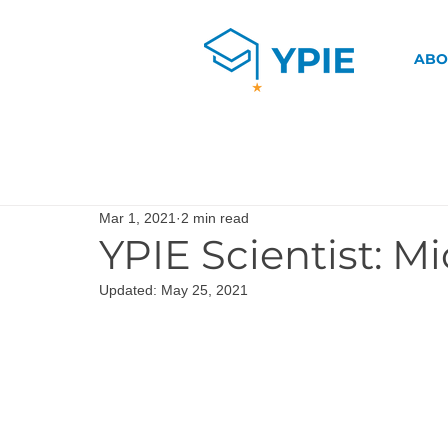
ABO
Mar 1, 2021
2 min read
YPIE Scientist: Mi
Updated:
May 25, 2021