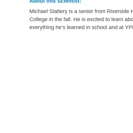
About this Scientist:
Michael Slattery is a senior from Riverside
College in the fall. He is excited to learn ab
everything he’s learned in school and at YP