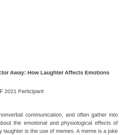
tor Away: How Laughter Affects Emotions
 2021 Participant
onverbal communication, and often gather into 
bout the emotional and physiological effects of 
 laughter is the use of memes. A meme is a joke 