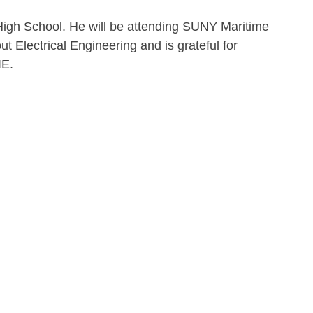
 High School. He will be attending SUNY Maritime 
out Electrical Engineering and is grateful for 
IE.