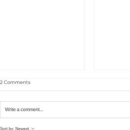
2 Comments
Write a comment...
YPIE Scientist: Jayce
YPIE Scient
Sort by:
Newest