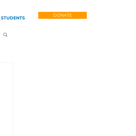
DONATE
 STUDENTS