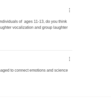
opher Reyes
Leiva
individuals of  ages 11-13, do you think 
laughter vocalization and group laughter 
managed to connect emotions and science 