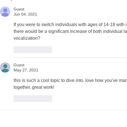
Gurciullo and Kium
and Christ
Hwangbo
Guest
Jun 04, 2021
If you were to switch individuals with ages of 14-18 with 
there would be a significant increase of both individual 
vocalization?
Like
Reply
Guest
May 27, 2021
this is such a cool topic to dive into. love how you've 
together. great work! 
Like
Reply