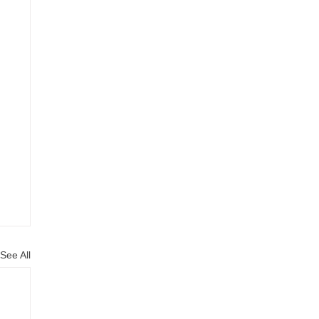
See All