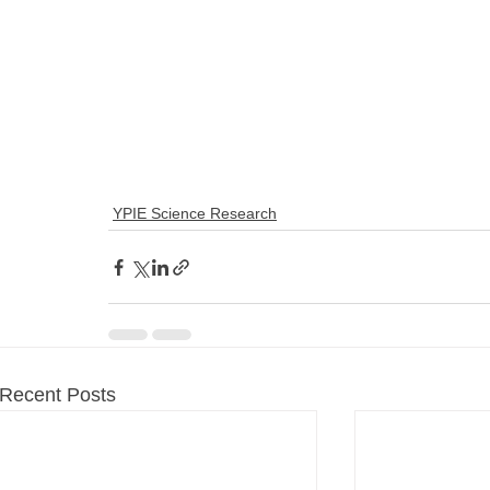
YPIE Science Research
Recent Posts