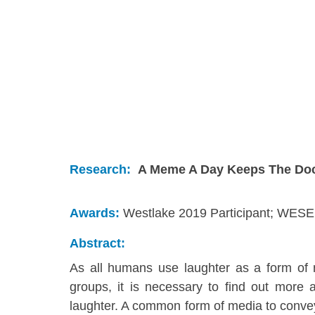
Research:
A Meme A Day Keeps The Doc
Awards:
Westlake 2019 Participant;
WESEF
Abstract:
As all humans use laughter as a form of n
groups, it is necessary to find out more a
laughter. A common form of media to convey