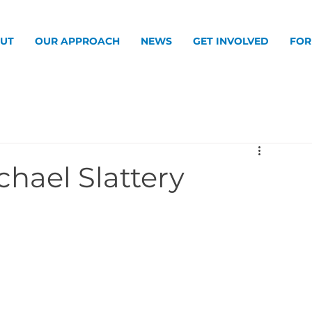
UT
OUR APPROACH
NEWS
GET INVOLVED
FOR
chael Slattery