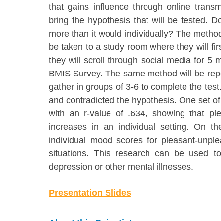
that gains influence through online trans
bring the hypothesis that will be tested. D
more than it would individually? The methods t
be taken to a study room where they will fi
they will scroll through social media for 5
BMIS Survey. The same method will be repeat
gather in groups of 3-6 to complete the test
and contradicted the hypothesis. One set of 
with an r-value of .634, showing that pl
increases in an individual setting. On t
individual mood scores for pleasant-unpl
situations. This research can be used to 
depression or other mental illnesses.
Presentation Slides