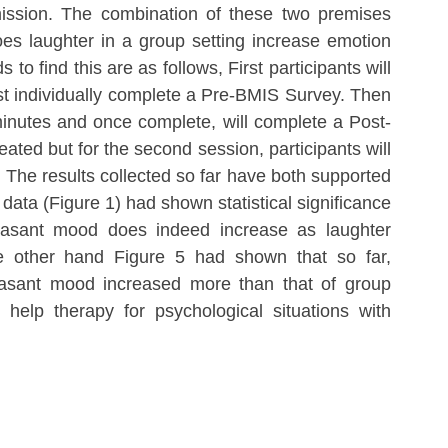
mission. The combination of these two premises 
oes laughter in a group setting increase emotion 
o find this are as follows, First participants will 
rst individually complete a Pre-BMIS Survey. Then 
 minutes and once complete, will complete a Post-
ed but for the second session, participants will 
. The results collected so far have both supported 
data (Figure 1) had shown statistical significance 
easant mood does indeed increase as laughter 
he other hand Figure 5 had shown that so far, 
easant mood increased more than that of group 
help therapy for psychological situations with 