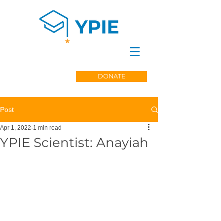
DONATE
Post
Apr 1, 2022
1 min read
YPIE Scientist: Anayiah