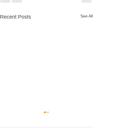
See All
Recent Posts