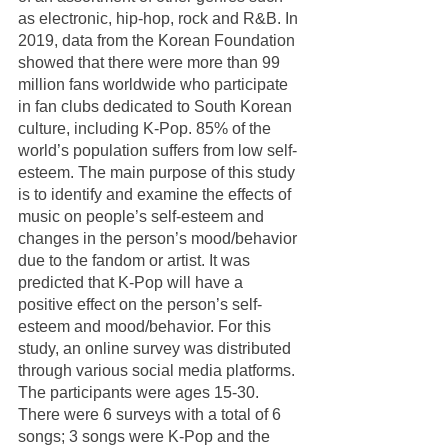
as electronic, hip-hop, rock and R&B. In 
2019, data from the Korean Foundation 
showed that there were more than 99 
million fans worldwide who participate 
in fan clubs dedicated to South Korean 
culture, including K-Pop. 85% of the 
world’s population suffers from low self-
esteem. The main purpose of this study 
is to identify and examine the effects of 
music on people’s self-esteem and 
changes in the person’s mood/behavior 
due to the fandom or artist. It was 
predicted that K-Pop will have a 
positive effect on the person’s self-
esteem and mood/behavior. For this 
study, an online survey was distributed 
through various social media platforms. 
The participants were ages 15-30. 
There were 6 surveys with a total of 6 
songs; 3 songs were K-Pop and the 