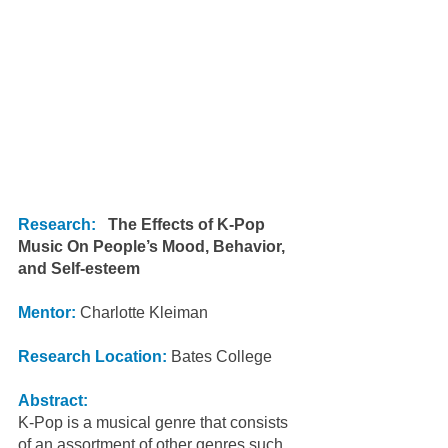
Research:
The Effects of K-Pop 
Music On People’s Mood, Behavior, 
and Self-esteem
Mentor: 
Charlotte Kleiman
Research Location:
 Bates College
Abstract:
K-Pop is a musical genre that consists 
of an assortment of other genres such 