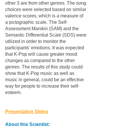
other 3 are from other genres. The song 
choices were selected based on similar 
valence scores, which is a measure of 
a pictographic scale. The Self-
Assessment Manikin (SAM) and the 
Semantic Differential Scale (SDS) were 
utilized in order to monitor the 
participants' emotions. It was expected 
that K-Pop will cause greater mood 
changes as compared to the other 
genres. The results of this study could 
show that K-Pop music as well as 
music in general, could be an effective 
way for people to increase their self-
esteem. 
Presentation Slides
About this Scientist: