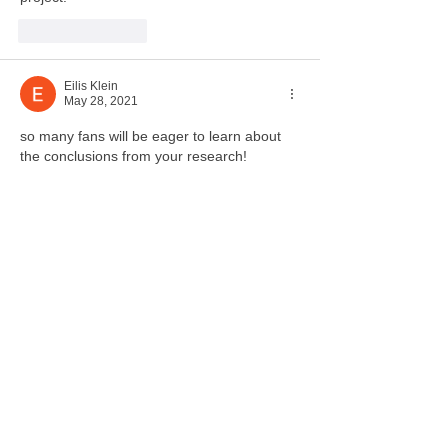
Like
Reply
Eilis Klein
May 28, 2021
so many fans will be eager to learn about 
the conclusions from your research!
Like
Reply
KpopFan0235ツ
Jun 03, 2021
Replying to
Eilis Klein
Yes! 
Like
Reply
Guest
May 28, 2021
what a fun study! music is so important and 