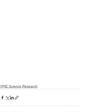
YPIE Science Research