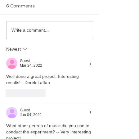
6 Comments
YPIE Scientist: Dion
YPIE Scientist:
Write a comment...
Parra and Christopher
Giovanna Leiv
Reyes
Newest
Guest
Mar 24, 2022
Well done a great project. Interesting 
results! - Derek Laffan
Like
Reply
Guest
Jun 04, 2021
What other genres of music did you use to 
conduct the experiment? -- Very interesting 
project!