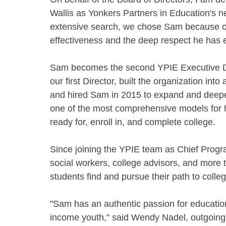
Wallis as Yonkers Partners in Education's nex
extensive search, we chose Sam because of
effectiveness and the deep respect he has 
Sam becomes the second YPIE Executive Dire
our first Director, built the organization into
and hired Sam in 2015 to expand and deepe
one of the most comprehensive models for h
ready for, enroll in, and complete college.
Since joining the YPIE team as Chief Progr
social workers, college advisors, and more 
students find and pursue their path to colle
"Sam has an authentic passion for education 
income youth," said Wendy Nadel, outgoing E