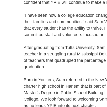
confident that YPIE will continue to make a 
"I have seen how a college education changes 
their families and communities," said Sam Wa
that every student has the ability to thrive.
committed staff and volunteers focused on he
After graduating from Tufts University, Sam
teacher in a struggling rural Mississippi Del
of teachers that quadrupled the percentage o
graduation.
Born in Yonkers, Sam returned to the New Yo
charter high school in Harlem that is part 
Master's Degree in Public School Building 
College. We look forward to welcoming Sam t
as he leads YPIE into its next chapter.