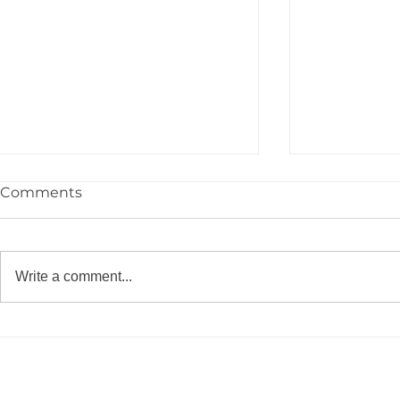
Comments
Write a comment...
Congrats to the YPIE High
🎓 Congrat
School Class of 2026!
YPIE 2026 
Graduates!