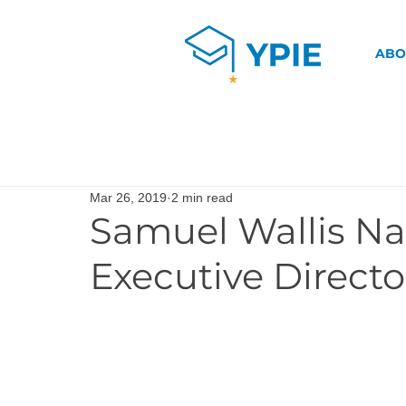
ABO
Mar 26, 2019
2 min read
Samuel Wallis N
Executive Directo