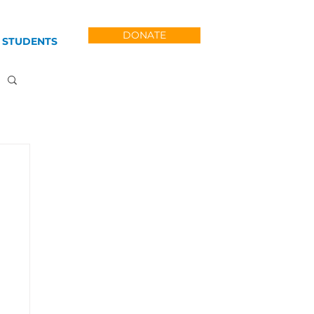
DONATE
 STUDENTS