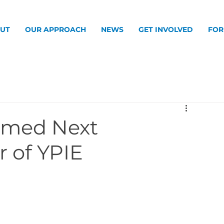
UT
OUR APPROACH
NEWS
GET INVOLVED
FOR
amed Next
r of YPIE