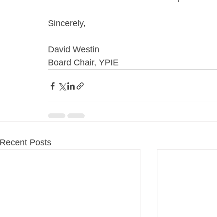
Sincerely,
David Westin
Board Chair, YPIE
Recent Posts