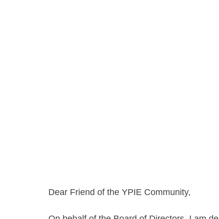
Dear Friend of the YPIE Community,
On behalf of the Board of Directors, I am d