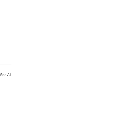
See All