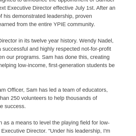
t Executive Director effective July 1st. After an 
 his demonstrated leadership, proven 
earned from the entire YPIE community.
ctor in its twelve year history. Wendy Nadel, 
 a successful and highly respected not-for-profit 
n our programs. Sam has done this, creating 
elping low-income, first-generation students be 
am Officer, Sam has led a team of educators, 
than 250 volunteers to help thousands of 
ge success.
as a means to level the playing field for low-
xecutive Director. "Under his leadership, I'm 