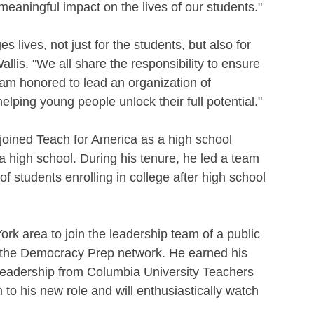
meaningful impact on the lives of our students."
lives, not just for the students, but also for 
llis. "We all share the responsibility to ensure 
 I am honored to lead an organization of 
lping young people unlock their full potential."
 joined Teach for America as a high school 
ta high school. During his tenure, he led a team 
f students enrolling in college after high school 
rk area to join the leadership team of a public 
of the Democracy Prep network. He earned his 
Leadership from Columbia University Teachers 
o his new role and will enthusiastically watch 