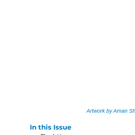
Artwork by Aman Sh
In this Issue