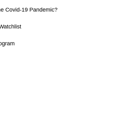
 the Covid-19 Pandemic?
atchlist
rogram