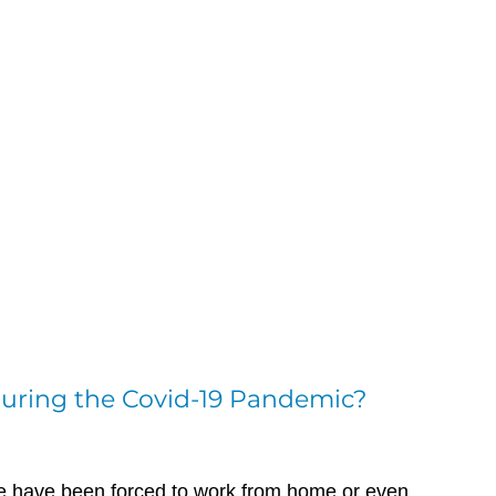
 During the Covid-19 Pandemic?
ce have been forced to work from home or even 