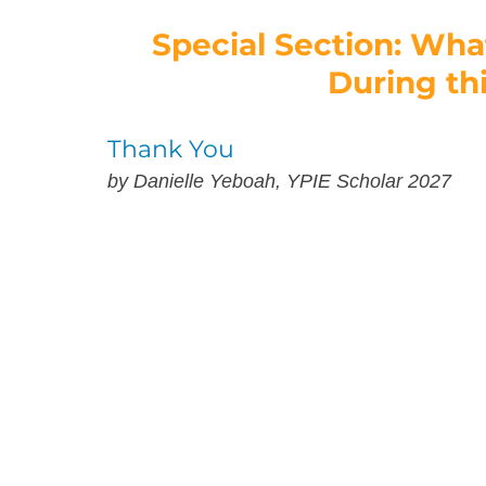
Special Section: Wha
During th
Thank You
by Danielle Yeboah, YPIE Scholar 2027