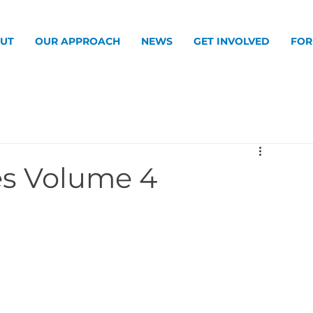
UT
OUR APPROACH
NEWS
GET INVOLVED
FOR
s Volume 4