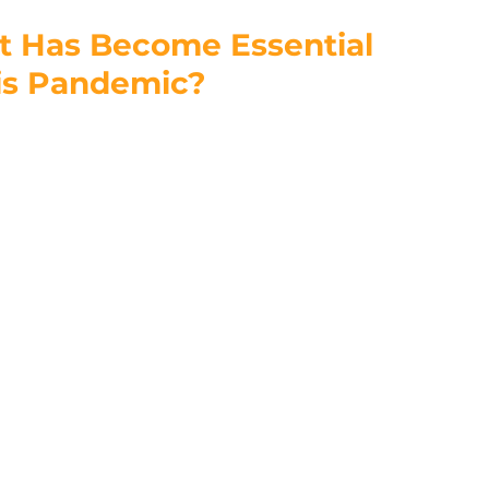
t Has Become Essential 
is Pandemic?