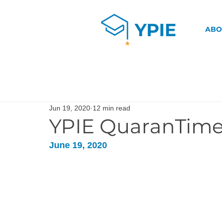
ABO
Jun 19, 2020
12 min read
YPIE QuaranTime
June 19, 2020