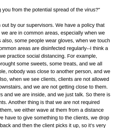
 you from the potential spread of the virus?”
 out by our supervisors. We have a policy that 
n we are in common areas, especially when we 
ves also, some people wear gloves, when we touch 
mon areas are disinfected regularly--I think a 
we practice social distancing. For example, 
 brought some sweets, some treats, and we all 
table, nobody was close to another person, and we 
lso, when we see clients, clients are not allowed 
ownstairs, and we are not getting close to them. 
 and we are inside, and we just talk. So there is 
s. Another thing is that we are not required 
 them, we either wave at them from a distance 
e have to give something to the clients, we drop 
back and then the client picks it up, so it’s very 