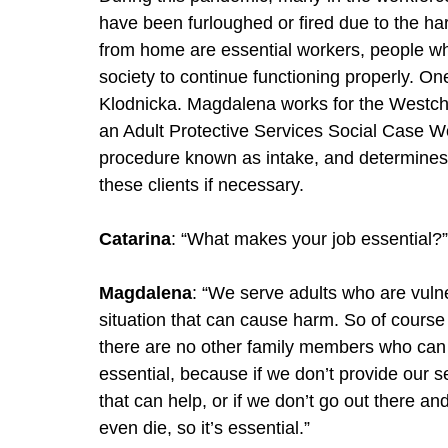
have been furloughed or fired due to the h
from home are essential workers, people wh
society to continue functioning properly. O
Klodnicka. Magdalena works for the Westch
an Adult Protective Services Social Case Wor
procedure known as intake, and determines t
these clients if necessary. 
Catarina
: “What makes your job essential?”
Magdalena
: “We serve adults who are vuln
situation that can cause harm. So of course
there are no other family members who can as
essential, because if we don’t provide our se
that can help, or if we don’t go out there 
even die, so it’s essential.”