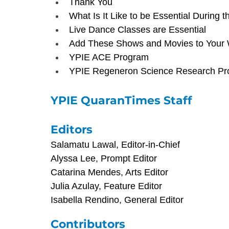
Thank You
What Is It Like to be Essential During
Live Dance Classes are Essential
Add These Shows and Movies to Your W
YPIE ACE Program
YPIE Regeneron Science Research P
YPIE QuaranTimes Staff
Editors
Salamatu Lawal, Editor-in-Chief
Alyssa Lee, Prompt Editor
Catarina Mendes, Arts Editor
Julia Azulay, Feature Editor
Isabella Rendino, General Editor
Contributors