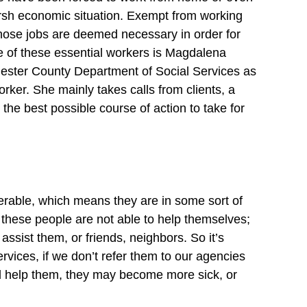
arsh economic situation. Exempt from working 
ose jobs are deemed necessary in order for 
ne of these essential workers is Magdalena 
ester County Department of Social Services as 
ker. She mainly takes calls from clients, a 
he best possible course of action to take for 
erable, which means they are in some sort of 
 these people are not able to help themselves; 
sist them, or friends, neighbors. So it’s 
rvices, if we don’t refer them to our agencies 
and help them, they may become more sick, or 