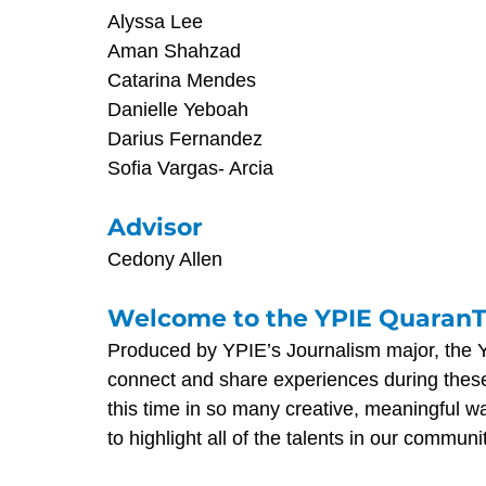
Alyssa Lee
Aman Shahzad
Catarina Mendes
Danielle Yeboah
Darius Fernandez
Sofia Vargas- Arcia
Advisor
Cedony Allen
Welcome to the YPIE Quaran
Produced by YPIE’s Journalism major, the 
connect and share experiences during thes
this time in so many creative, meaningful 
to highlight all of the talents in our communi