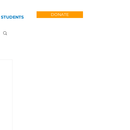
DONATE
 STUDENTS