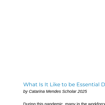
What Is It Like to be Essential
by Catarina Mendes Scholar 2025
During this pandemic, many in the workfor