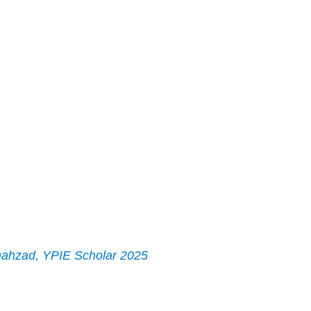
ahzad, YPIE Scholar 2025