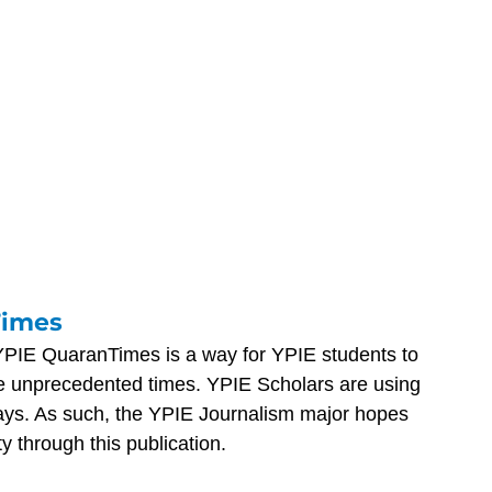
Times
YPIE QuaranTimes is a way for YPIE students to 
e unprecedented times. YPIE Scholars are using 
ways. As such, the YPIE Journalism major hopes 
ty through this publication.