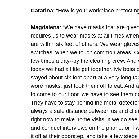
Catarina
: “How is your workplace protecting
Magdalena
: “We have masks that are given
requires us to wear masks at all times whe
are within six feet of others. We wear glo
switches, when we touch common areas. Com
few times a day--by the cleaning crew. And 
today we had a little get together. My boss
stayed about six feet apart at a very long 
wore masks, just took them off to eat. And a
to come to our floor, we have to see them d
They have to stay behind the metal detectors
always a safe distance between us and client
right now to make home visits. If we do see
and conduct interviews on the phone, or if w
it off at their doorstep, and take a few steps 