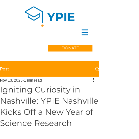
DONATE
Post
Nov 13, 2025
1 min read
Igniting Curiosity in
Nashville: YPIE Nashville
Kicks Off a New Year of
Science Research