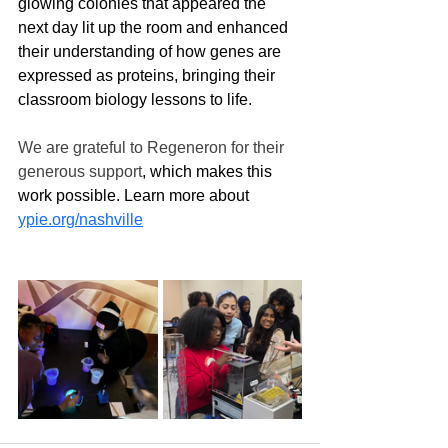
glowing colonies that appeared the 
next day lit up the room and enhanced 
their understanding of how genes are 
expressed as proteins, bringing their 
classroom biology lessons to life.  
We are grateful to Regeneron for their 
generous support
, which makes this 
work possible. Learn more about 
ypie.org/nashville