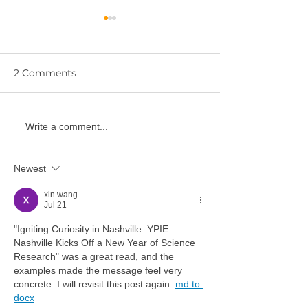
2 Comments
YPIE Scientist:
Write a comment...
🎓 Congratulations to
Gurciullo and
the YPIE 2026 College
Hwangbo
Graduates!
Newest
xin wang
Jul 21
"Igniting Curiosity in Nashville: YPIE 
Nashville Kicks Off a New Year of Science 
Research" was a great read, and the 
examples made the message feel very 
concrete. I will revisit this post again. 
md to 
docx