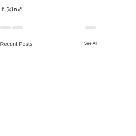
See All
Recent Posts