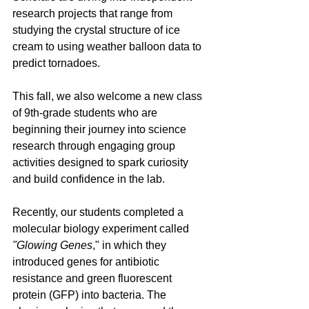
research projects that range from 
studying the crystal structure of ice 
cream to using weather balloon data to 
predict tornadoes.
This fall, we also welcome a new class 
of 9th-grade students who are 
beginning their journey into science 
research through engaging group 
activities designed to spark curiosity 
and build confidence in the lab. 
Recently, our students completed a 
molecular biology experiment called 
"Glowing Genes
," in which they 
introduced genes for antibiotic 
resistance and green fluorescent 
protein (GFP) into bacteria. The 