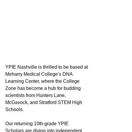
YPIE Nashville is thrilled to be based at 
Meharry Medical College’s DNA 
Learning Center, where the College 
Zone has become a hub for budding 
scientists from Hunters Lane, 
McGavock, and Stratford STEM High 
Schools. 
Our returning 10th-grade YPIE 
Scholars are diving into independent 