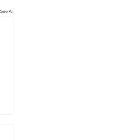
See All