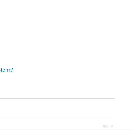
-term/