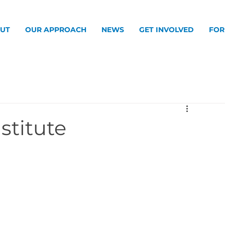
UT
OUR APPROACH
NEWS
GET INVOLVED
FOR
stitute