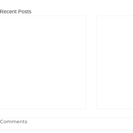
Recent Posts
Comments