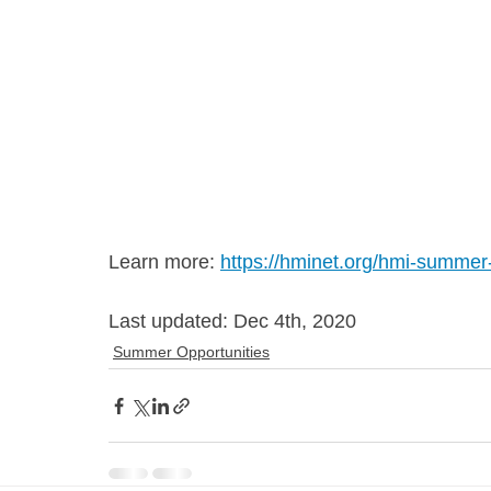
Learn more: 
https://hminet.org/hmi-summer
Last updated: Dec 4th, 2020
Summer Opportunities