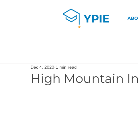
ABO
Dec 4, 2020
1 min read
High Mountain In