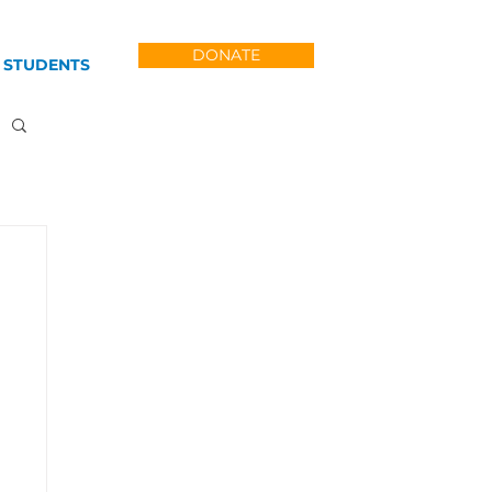
DONATE
 STUDENTS