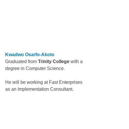
Kwadwo Osarfo-Akoto
Graduated from 
Trinity College
 with a 
degree in Computer Science.
He will be working at Fast Enterprises 
as an Implementation Consultant.