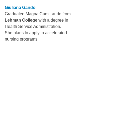
Giuliana Gando
Graduated Magna Cum Laude from 
Lehman College 
with a degree in 
Health Service Administration.
She plans to apply to accelerated 
nursing programs.