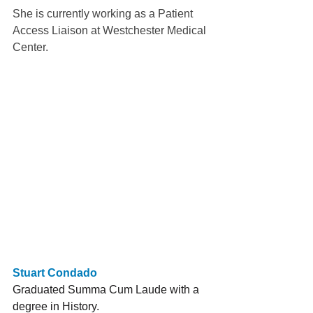
She is currently working as a Patient 
Access Liaison at Westchester Medical 
Center.
Stuart Condado
Graduated Summa Cum Laude with a 
degree in History. 