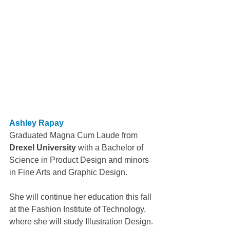
Ashley Rapay
Graduated Magna Cum Laude from 
Drexel University
 with a Bachelor of 
Science in Product Design and minors 
in Fine Arts and Graphic Design.
She will continue her education this fall 
at the Fashion Institute of Technology, 
where she will study Illustration Design.