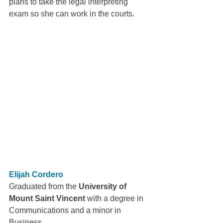
plans to take the legal interpreting 
exam so she can work in the courts.
Elijah Cordero
Graduated from the 
University of 
Mount Saint Vincent 
with a degree in 
Communications and a minor in 
Business.