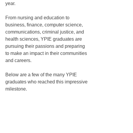
year.
From nursing and education to 
business, finance, computer science, 
communications, criminal justice, and 
health sciences, YPIE graduates are 
pursuing their passions and preparing 
to make an impact in their communities 
and careers.
Below are a few of the many YPIE 
graduates who reached this impressive 
milestone.