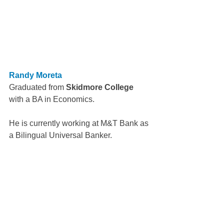
Randy Moreta
Graduated from 
Skidmore College
with a BA in Economics.
He is currently working at M&T Bank as 
a Bilingual Universal Banker.