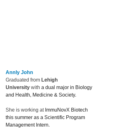
Annly John
Graduated from 
Lehigh 
University
 with 
a dual major in Biology 
and Health, Medicine & Society.  
She is working at 
ImmuNovX Biotech 
this summer as a Scientific Program 
Management Intern.