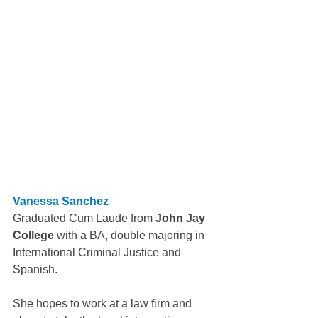
Vanessa Sanchez
Graduated Cum Laude from 
John Jay 
College
 with a BA, double majoring in 
International Criminal Justice and 
Spanish.
She hopes to work at a law firm and 