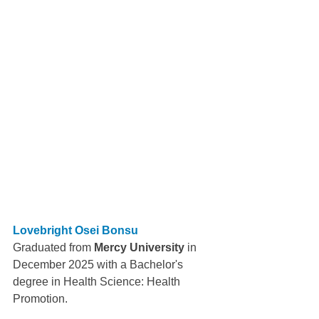
Lovebright Osei Bonsu
Graduated from 
Mercy University
 in 
December 2025 with a Bachelor's 
degree in Health Science: Health 
Promotion.