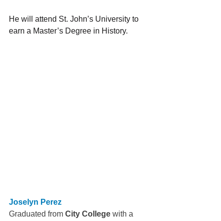
He will attend St. John’s University to 
earn a Master’s Degree in History.
Joselyn Perez
Graduated from 
City College
 with a 