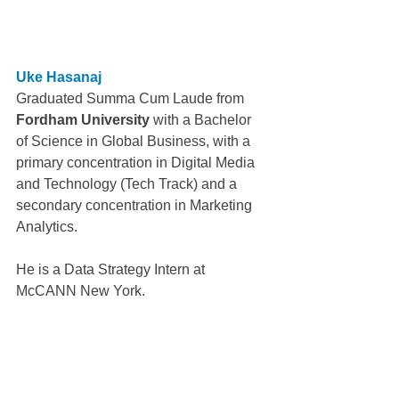
Uke Hasanaj
Graduated Summa Cum Laude from 
Fordham University
 with a Bachelor 
of Science in Global Business, with a 
primary concentration in Digital Media 
and Technology (Tech Track) and a 
secondary concentration in Marketing 
Analytics.
He is a Data Strategy Intern at 
McCANN New York.