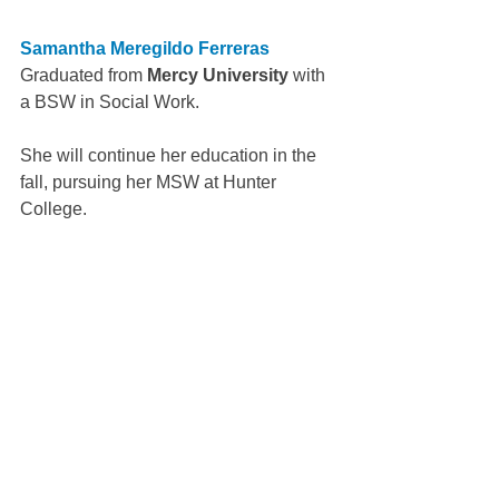
Samantha Meregildo Ferreras
Graduated from 
Mercy University
 with 
a BSW in Social Work.
She will continue her education in the 
fall, pursuing her MSW at Hunter 
College.