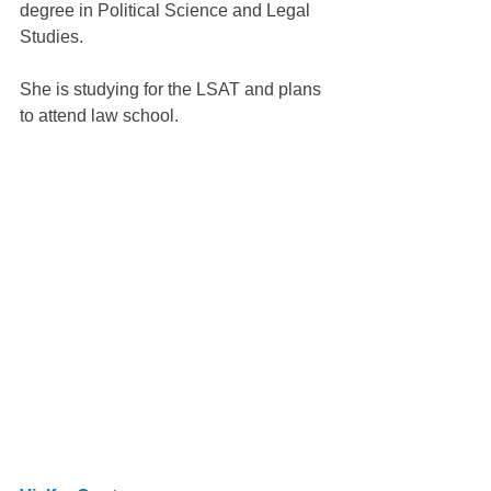
degree in Political Science and Legal 
Studies.
She is studying for the LSAT and plans 
to attend law school.