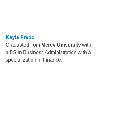
Kayla Prado
Graduated from 
Mercy University
 with 
a BS in Business Administration with a 
specialization in Finance.