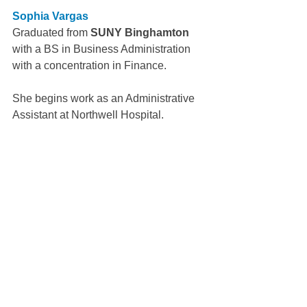
Sophia Vargas
Graduated from 
SUNY Binghamton
with a BS in Business Administration 
with a concentration in Finance.
She begins work as an Administrative 
Assistant at Northwell Hospital.