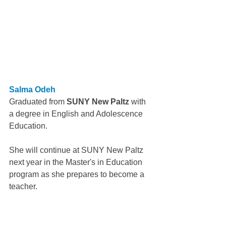
Salma Odeh
Graduated from 
SUNY New Paltz 
with 
a degree in English and Adolescence 
Education.
She will continue at SUNY New Paltz 
next year in the Master's in Education 
program as she prepares to become a 
teacher.