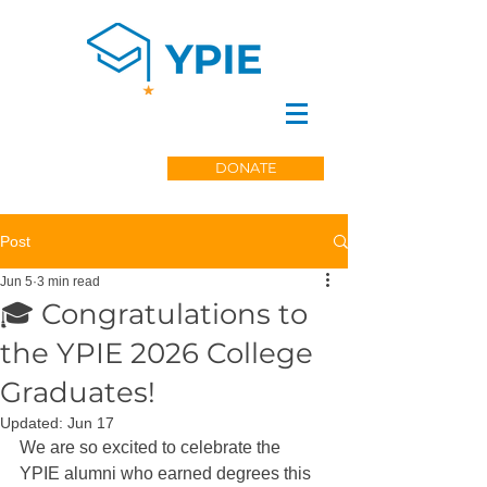
DONATE
Post
Jun 5
3 min read
🎓 Congratulations to
the YPIE 2026 College
Graduates!
Updated:
Jun 17
We are so excited to celebrate the 
YPIE alumni who earned degrees this 