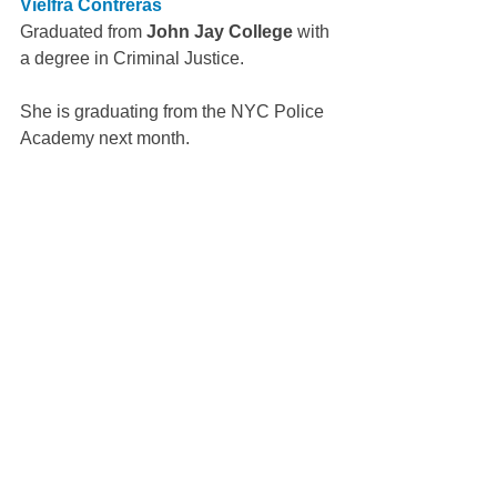
Vielfra Contreras
Graduated from 
John Jay College
 with 
a degree in Criminal Justice.
She is graduating from the NYC Police 
Academy next month.