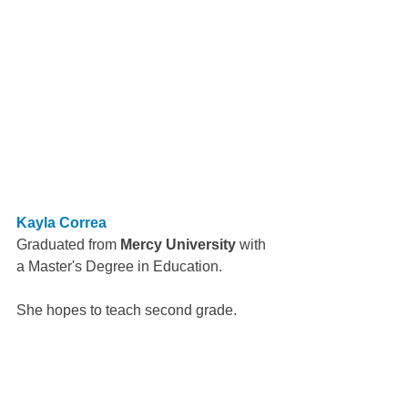
Kayla Correa
Graduated from 
Mercy University
 with 
a Master's Degree in Education.
She hopes to teach second grade.