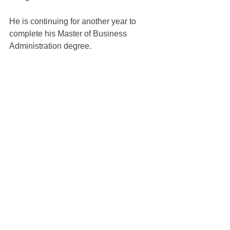
He is continuing for another year to 
complete his Master of Business 
Administration degree.