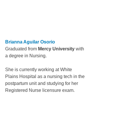
Brianna Aguilar Osorio
Graduated from 
Mercy University 
with 
a degree in Nursing.
She is currently working at White 
Plains Hospital as a nursing tech in the 
postpartum unit and studying for her 
Registered Nurse licensure exam.