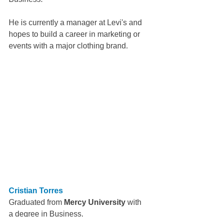
He is currently a manager at Levi's and 
hopes to build a career in marketing or 
events with a major clothing brand.
Cristian Torres
Graduated from 
Mercy University
 with 
a degree in Business.