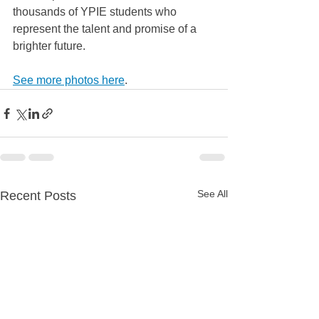
thousands of YPIE students who 
represent the talent and promise of a 
brighter future.
See more photos here
. 
See All
Recent Posts