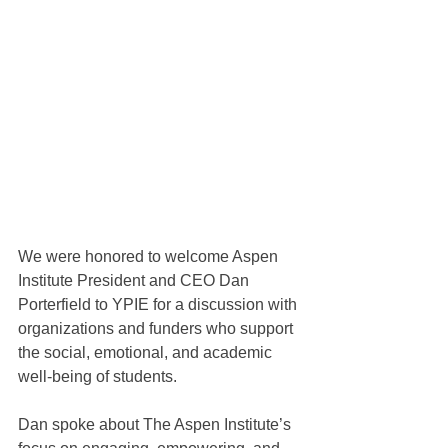
We were honored to welcome Aspen 
Institute President and CEO Dan 
Porterfield to YPIE for a discussion with 
organizations and funders who support 
the social, emotional, and academic 
well-being of students.
Dan spoke about The Aspen Institute’s 