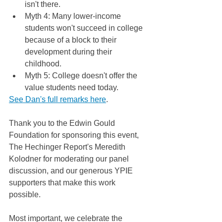
isn't there.
Myth 4: Many lower-income 
students won't succeed in college 
because of a block to their 
development during their 
childhood.
Myth 5: College doesn't offer the 
value students need today.
See Dan's full remarks here
. 
Thank you to the Edwin Gould 
Foundation for sponsoring this event, 
The Hechinger Report's Meredith 
Kolodner for moderating our panel 
discussion, and our generous YPIE 
supporters that make this work 
possible.  
Most important, we celebrate the 