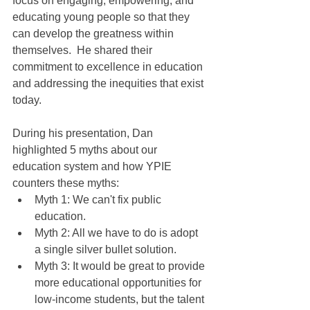
focus on engaging, empowering, and 
educating young people so that they 
can develop the greatness within 
themselves.  He shared their 
commitment to excellence in education 
and addressing the inequities that exist 
today.
During his presentation, Dan 
highlighted 5 myths about our 
education system and how YPIE 
counters these myths:
Myth 1: We can't fix public 
education.
Myth 2: All we have to do is adopt 
a single silver bullet solution.
Myth 3: It would be great to provide 
more educational opportunities for 
low-income students, but the talent 