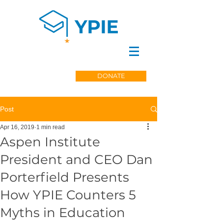
DONATE
Post
Apr 16, 2019
1 min read
Aspen Institute
President and CEO Dan
Porterfield Presents
How YPIE Counters 5
Myths in Education