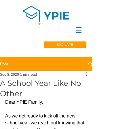
DONATE
Post
Sep 8, 2020
1 min read
A School Year Like No
Other
Dear YPIE Family,
As we get ready to kick off the new 
school year, we reach out knowing that 