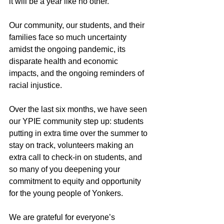
it will be a year like no other.
Our community, our students, and their 
families face so much uncertainty 
amidst the ongoing pandemic, its 
disparate health and economic 
impacts, and the ongoing reminders of 
racial injustice.
Over the last six months, we have seen 
our YPIE community step up: students 
putting in extra time over the summer to 
stay on track, volunteers making an 
extra call to check-in on students, and 
so many of you deepening your 
commitment to equity and opportunity 
for the young people of Yonkers.
We are grateful for everyone’s 