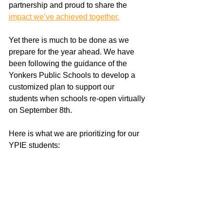
partnership and proud to share the 
impact we’ve achieved together.
Yet there is much to be done as we 
prepare for the year ahead. We have 
been following the guidance of the 
Yonkers Public Schools to develop a 
customized plan to support our 
students when schools re-open virtually 
on September 8th. 
Here is what we are prioritizing for our 
YPIE students: