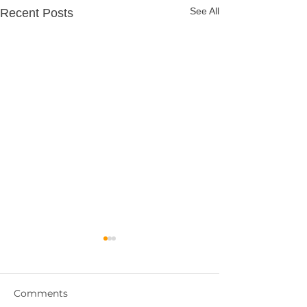
See All
Recent Posts
Comments