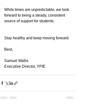
While times are unpredictable, we look 
forward to being a steady, consistent 
source of support for students.
Stay healthy and keep moving forward.
Best,
Samuel Wallis
Executive Director, YPIE