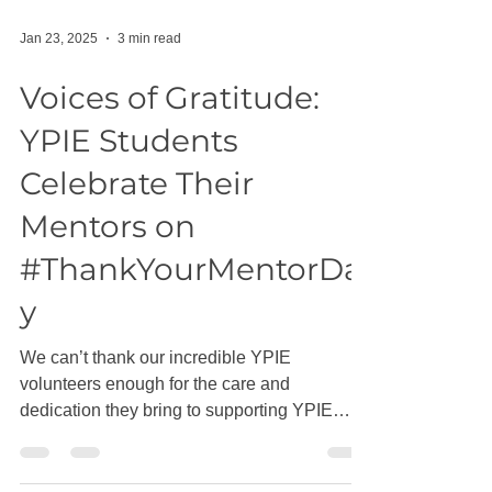
Jan 23, 2025
3 min read
Voices of Gratitude:
YPIE Students
Celebrate Their
Mentors on
#ThankYourMentorDa
y
We can’t thank our incredible YPIE
volunteers enough for the care and
dedication they bring to supporting YPIE
students through high...