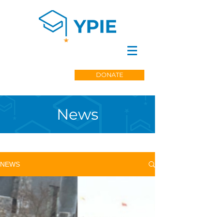
DONATE
News
NEWS