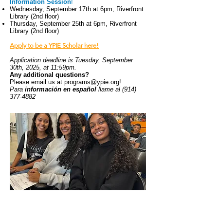
Information Session
!
Wednesday, September 17th at 6pm, Riverfront
Library (2nd floor)
Thursday, September 25th at 6pm, Riverfront
Library (2nd floor)
Apply to be a YPIE Scholar here!
Application deadline is Tuesday, September
30th, 2025, at 11:59pm.
Any additional questions?
Please email us at
programs@ypie.org
!
Para
información en español
llame al
(914)
377-4882