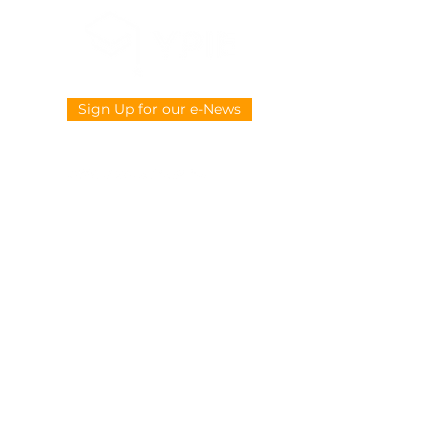
Sign Up for our e-News
CONTACT US
914-377-4882
info@ypie.org
Privacy
|
Terms of Service