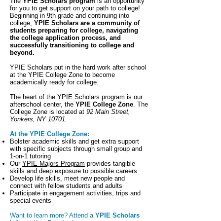
The
YPIE Scholars program
is an opportunity
for you to get support on your path to college!
Beginning in 9th grade and continuing into
college,
YPIE Scholars are a community of
students preparing for college, navigating
the college application process, and
successfully transitioning to college and
beyond.
YPIE Scholars put in the hard work after school
at the YPIE College Zone to become
academically ready for college.
The heart of the YPIE Scholars program is our
afterschool center, the
YPIE College Zone
. The
College Zone is located at
92 Main Street,
Yonkers, NY 10701.
At the YPIE College Zone:
Bolster academic skills and get extra support
with specific subjects through small group and
1-on-1 tutoring
Our
YPIE Majors Program
provides tangible
skills and deep exposure to possible careers
Develop life skills, meet new people and
connect with fellow students and adults
Participate in engagement activities, trips and
special events
Want to learn more? Attend a
YPIE Scholars