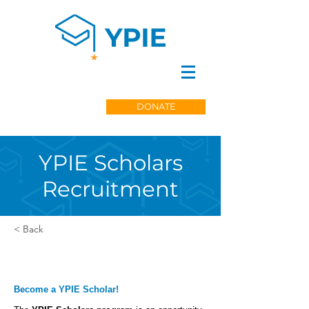
DONATE
YPIE Scholars
Recruitment
< Back
Become a YPIE Scholar!