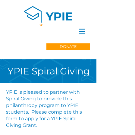
DONATE
YPIE Spiral Giving
YPIE is pleased to partner with
Spiral Giving to provide this
philanthropy program to YPIE
students. Please complete this
form to apply for a YPIE Spiral
Giving Grant.