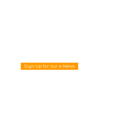
Sign Up for our e-News
CONTACT US
914-377-4882