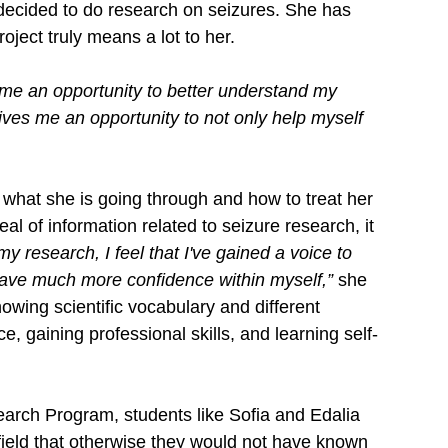
 decided to do research on seizures. She has 
oject truly means a lot to her. 
e an opportunity to better understand my 
 gives me an opportunity to not only help myself 
what she is going through and how to treat her 
al of information related to seizure research, it 
y research, I feel that I've gained a voice to 
have much more confidence within myself,”
 she 
wing scientific vocabulary and different 
e, gaining professional skills, and learning self-
rch Program, students like Sofia and Edalia 
field that otherwise they would not have known 