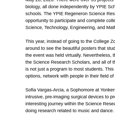
biology, all done independently by YPIE Sc
schools. The YPIE Regeneron Science Res
opportunity to participate and complete coll
Science, Technology, Engineering, and Mat
This year, instead of going to the College 
around to see the beautiful posters that stu
the event was held virtually. Nevertheless,
the Science Research Scholars, and all of 
is not just a program to most students. This
options, network with people in their field o
Sofia Vargas-Arcia, a Sophomore at Yonkers
intrusive, pre-imaging surgical devices to p
interesting journey within the Science Resea
doing research related to music and dance.