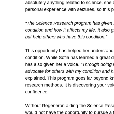
absolutely anything related to science, she
personal experience with seizures, so this pr
“The Science Research program has given m
condition and how it affects my life. It also
but help others who have this condition.” 
This opportunity has helped her understand 
condition. While Sofia has learned a great de
has also given her a voice. 
“Through doing m
advocate for others with my condition and 
explained. This program goes far beyond kno
research methods. It is discovering your voic
confidence. 
Without Regeneron aiding the Science Resea
would not have the opportunity to pursue a 