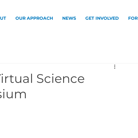
UT
OUR APPROACH
NEWS
GET INVOLVED
FOR
Virtual Science
sium