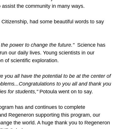
o assist the community in many ways. 
 Citizenship, had some beautiful words to say 
the power to change the future."  
Science has 
 our daily lives. Young scientists in our 
 of scientific exploration. 
 you all have the potential to be at the center of 
roblems...Congratulations to you all and thank you 
es for students," 
Potoula went on to say. 
gram has and continues to complete 
and Regeneron supporting this program, our 
change the world. A huge thank you to Regeneron 