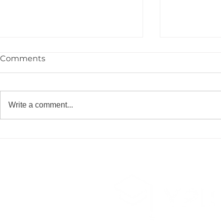
Comments
Write a comment...
Congrats to the YPIE High
🎓 Congrat
School Class of 2026!
YPIE 2026 
Graduates!