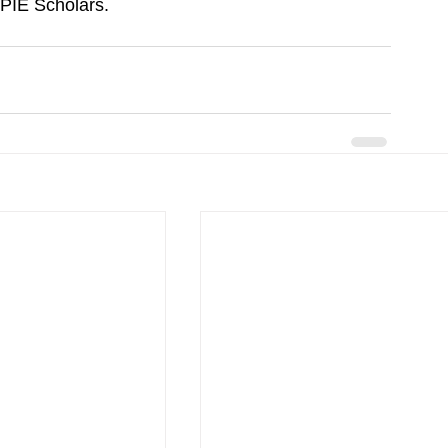
 YPIE Scholars.