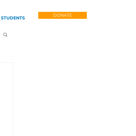
DONATE
 STUDENTS