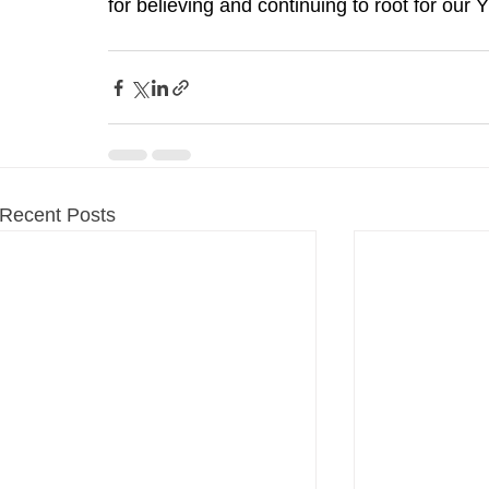
for believing and continuing to root for our
Recent Posts