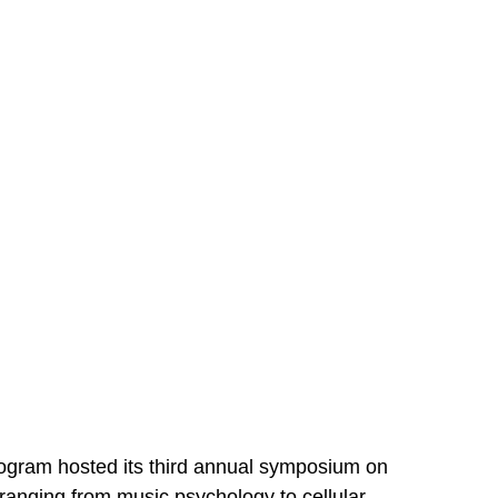
ram hosted its third annual symposium on 
ranging from music psychology to cellular 