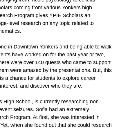
holars coming from various Yonkers high 
earch Program gives YPIE Scholars an 
ege-level research on any topic related to 
hematics. 
Zone in Downtown Yonkers and being able to walk 
dents have worked on for the past year or two, 
 there were over 140 guests who came to support 
them were amazed by the presentations. But, this 
 is a chance for students to explore career 
f interest, and discover who they are. 
 High School, is currently researching non-
revent seizures. Sofia had an extremely 
rch Program. At first, she was interested in 
 Yet, when she found out that she could research 