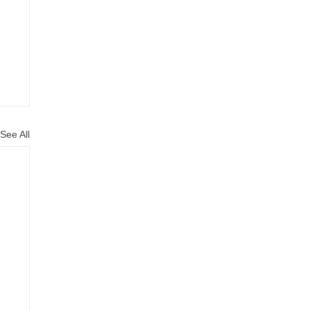
See All