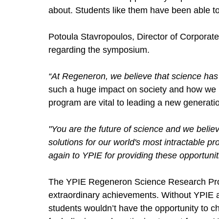
about. Students like them have been able t
Potoula Stavropoulos, Director of Corporate
regarding the symposium. 
“At Regeneron, we believe that science has 
such a huge impact on society and how we run
program are vital to leading a new generation
"You are the future of science and we believe
solutions for our world's most intractable p
again to YPIE for providing these opportuniti
The YPIE Regeneron Science Research Pro
extraordinary achievements. Without YPIE 
students wouldn’t have the opportunity to 