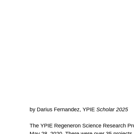
by Darius Fernandez, YPIE 
Scholar 2025
The YPIE Regeneron Science Research Prog
May 28, 2020. There were over 35 projects 