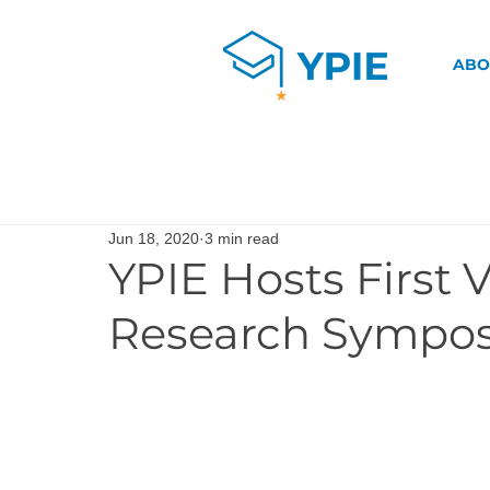
ABO
Jun 18, 2020
3 min read
YPIE Hosts First 
Research Sympo