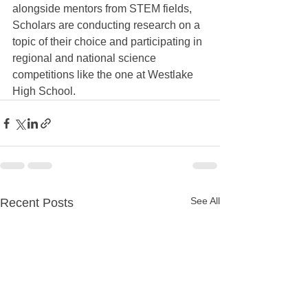
alongside mentors from STEM fields, 
Scholars are conducting research on a 
topic of their choice and participating in 
regional and national science 
competitions like the one at Westlake 
High School.
See All
Recent Posts