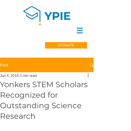
DONATE
Post
Jun 4, 2018
2 min read
Yonkers STEM Scholars
Recognized for
Outstanding Science
Research