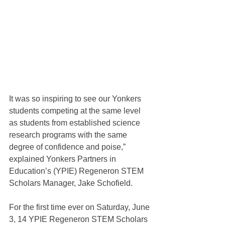
It was so inspiring to see our Yonkers 
students competing at the same level 
as students from established science 
research programs with the same 
degree of confidence and poise,” 
explained Yonkers Partners in 
Education’s (YPIE) Regeneron STEM 
Scholars Manager, Jake Schofield.
For the first time ever on Saturday, June 
3, 14 YPIE Regeneron STEM Scholars 