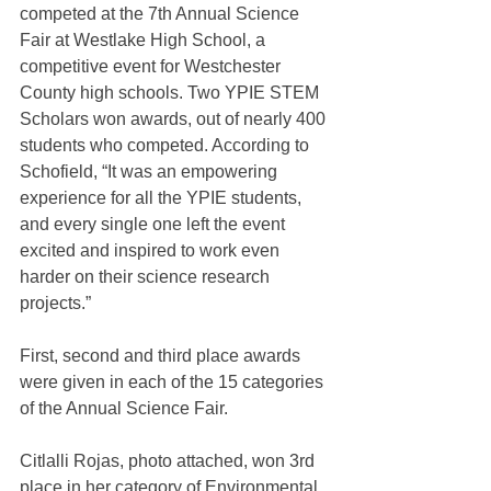
competed at the 7th Annual Science 
Fair at Westlake High School, a 
competitive event for Westchester 
County high schools. Two YPIE STEM 
Scholars won awards, out of nearly 400 
students who competed. According to 
Schofield, “It was an empowering 
experience for all the YPIE students, 
and every single one left the event 
excited and inspired to work even 
harder on their science research 
projects.”
First, second and third place awards 
were given in each of the 15 categories 
of the Annual Science Fair.
Citlalli Rojas, photo attached, won 3rd 
place in her category of Environmental 