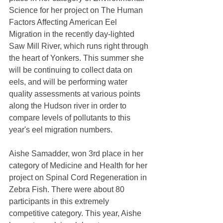
Science for her project on The Human 
Factors Affecting American Eel 
Migration in the recently day-lighted 
Saw Mill River, which runs right through 
the heart of Yonkers. This summer she 
will be continuing to collect data on 
eels, and will be performing water 
quality assessments at various points 
along the Hudson river in order to 
compare levels of pollutants to this 
year's eel migration numbers.
Aishe Samadder, won 3rd place in her 
category of Medicine and Health for her 
project on Spinal Cord Regeneration in 
Zebra Fish. There were about 80 
participants in this extremely 
competitive category. This year, Aishe 