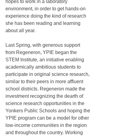
hopes to work in a laboratory 
environment, in order to get hands-on 
experience doing the kind of research 
she has been reading and learning 
about all year.
Last Spring, with generous support 
from Regeneron, YPIE began the 
STEM Institute, an initiative enabling 
academically ambitious students to 
participate in original science research, 
similar to their peers in more affluent 
school districts. Regeneron made the 
investment recognizing the dearth of 
science research opportunities in the 
Yonkers Public Schools and hoping the 
YPIE program can be a model for other 
low-income communities in the region 
and throughout the country. Working 