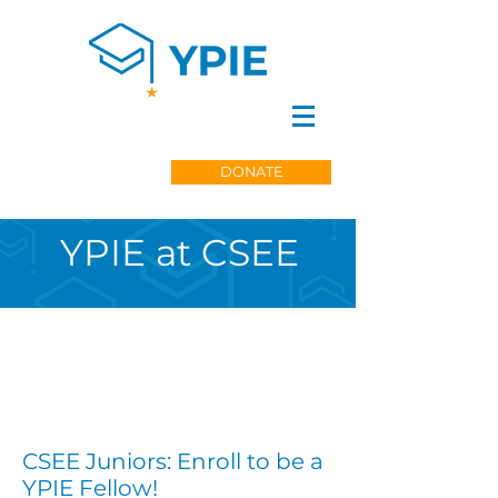
DONATE
YPIE at CSEE
CSEE Juniors: Enroll to be a
YPIE Fellow!