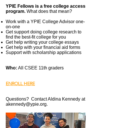
YPIE Fellows is a free college access
program.
What does that mean?
Work with a YPIE College Advisor one-
on-one
Get support doing college research to
find the best-fit college for you
Get help writing your college essays
Get help with your financial aid forms
Support with scholarship applications
Who:
All CSEE 11th graders
ENROLL HERE
Questions? Contact Aldina Kennedy at
akennedy@ypie.org
.