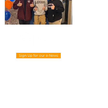
Sign Up for our e-News
CONTACT US