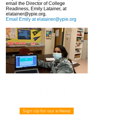
email the Director of College
Readiness, Emily Latainer, at
elatainer@ypie.org
.
Email Emily at
elatainer@ypie.org
Sign Up for our e-News