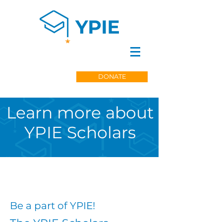
DONATE
Learn more about
YPIE Scholars
Be a part of YPIE!