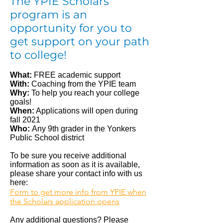
The YPIE Scholars
program is an
opportunity for you to
get support on your path
to college!
What:
FREE academic support
With:
Coaching from the YPIE team
Why:
To help you reach your college
goals!
When:
Applications will open during
fall 2021
Who:
Any 9th grader in the Yonkers
Public School district
To be sure you receive additional
information as soon as it is available,
please share your contact info with us
here:
Form to get more info from YPIE when
the Scholars application opens
Any additional questions? Please