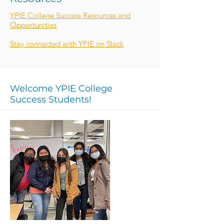
YPIE College Success Resources and
Opportunities
Stay connected with YPIE on Slack
Welcome YPIE College
Success Students!