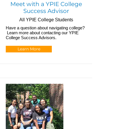
Meet with a YPIE College
Success Advisor
All YPIE College Students
Have a question about navigating college?
Learn more about contacting our YPIE
College Success Advisors.
Learn More