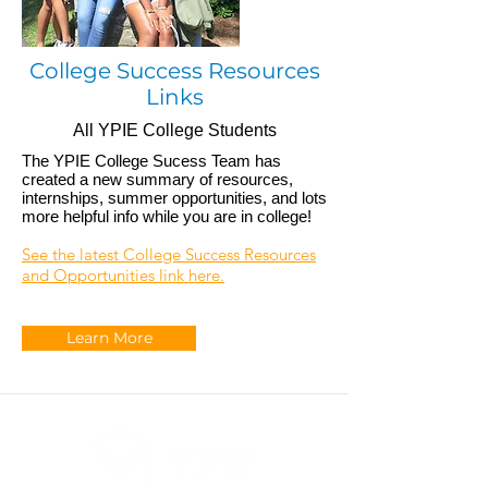
College Success Resources
Links
All YPIE College Students
The YPIE College Sucess Team has
created a new summary of resources,
internships, summer opportunities, and lots
more helpful info while you are in college!
See the latest College Success Resources
and Opportunities link here.
Learn More