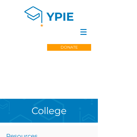
DONATE
College
Resources