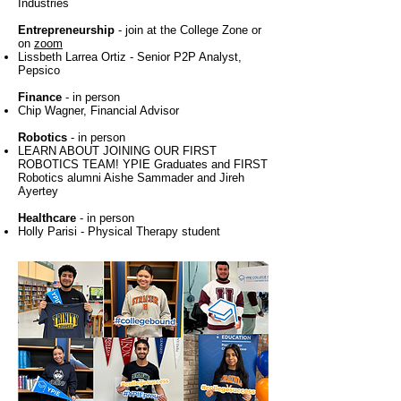
Industries
Entrepreneurship
- join at the College Zone or
on
zoom
Lissbeth Larrea Ortiz - Senior P2P Analyst,
Pepsico
Finance
- in person
Chip Wagner, Financial Advisor
Robotics
- in person
LEARN ABOUT JOINING OUR FIRST
ROBOTICS TEAM! YPIE Graduates and FIRST
Robotics alumni Aishe Sammader and Jireh
Ayertey
Healthcare
- in person
Holly Parisi - Physical Therapy student