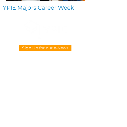
YPIE Majors Career Week
Sign Up for our e-News
CONTACT US
914-377-4882
info@ypie.org