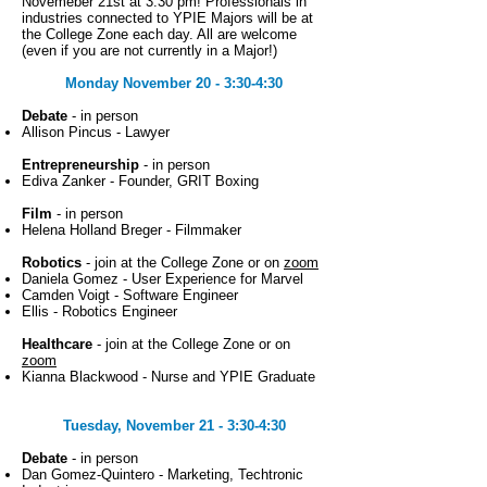
Novemeber 21st at 3:30 pm! Professionals in
industries connected to YPIE Majors will be at
the College Zone each day. All are welcome
(even if you are not currently in a Major!)
Monday November 20 - 3:30-4:30
Debate
- in person
Allison Pincus - Lawyer
Entrepreneurship
- in person
Ediva Zanker - Founder, GRIT Boxing
Film
- in person
Helena Holland Breger - Filmmaker
Robotics
- join at the College Zone or on
zoom
Daniela Gomez - User Experience for Marvel
Camden Voigt - Software Engineer
Ellis - Robotics Engineer
Healthcare
- join at the College Zone or on
zoom
Kianna Blackwood - Nurse and YPIE Graduate
Tuesday, November 21 - 3:30-4:30
Debate
- in person
Dan Gomez-Quintero - Marketing, Techtronic