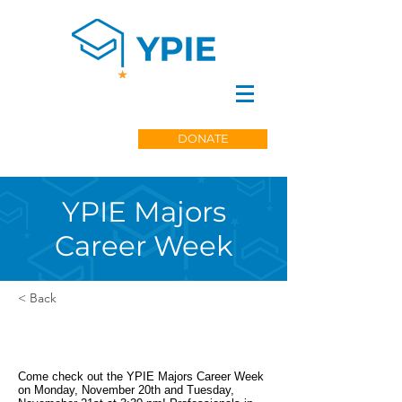
DONATE
YPIE Majors
Career Week
< Back
Come check out the YPIE Majors Career Week
on Monday, November 20th and Tuesday,