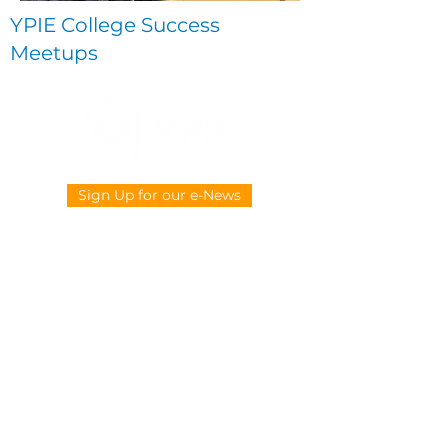
YPIE College Success
Meetups
Sign Up for our e-News
CONTACT US
914-377-4882
info@ypie.org