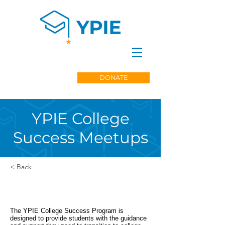
DONATE
YPIE College
Success Meetups
< Back
The YPIE College Success Program is
designed to provide students with the guidance