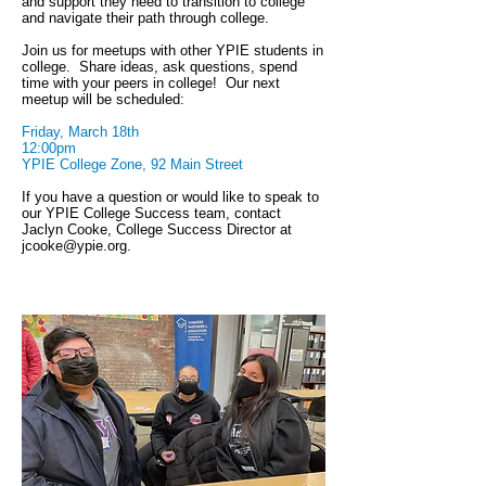
and support they need to transition to college
and navigate their path through college.
Join us for meetups with other YPIE students in
college. Share ideas, ask questions, spend
time with your peers in college! Our next
meetup will be scheduled:
Friday, March 18th
12:00pm
YPIE College Zone, 92 Main Street
If you have a question or would like to speak to
our YPIE College Success team, contact
Jaclyn Cooke, College Success Director at
jcooke@ypie.org
.