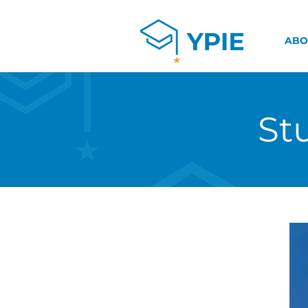
ABO
St