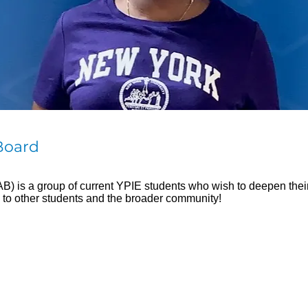
Board
 is a group of current YPIE students who wish to deepen their l
 to other students and the broader community!