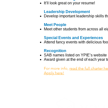
It’ll look great on your resume!
Leadership Development
Develop important leadership skills th
Meet People
Meet other students from across all ei
Special Events and Experiences
Attend fancy events with delicious foo
Recognition
SAB names listed on YPIE’s website 
Award given at the end of each year
For more info,
read the full charter h
Apply here!