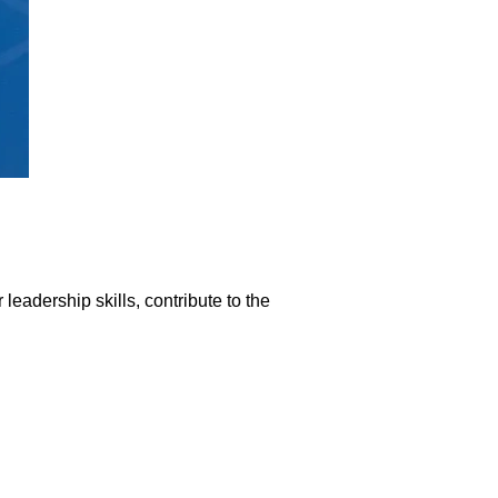
eadership skills, contribute to the