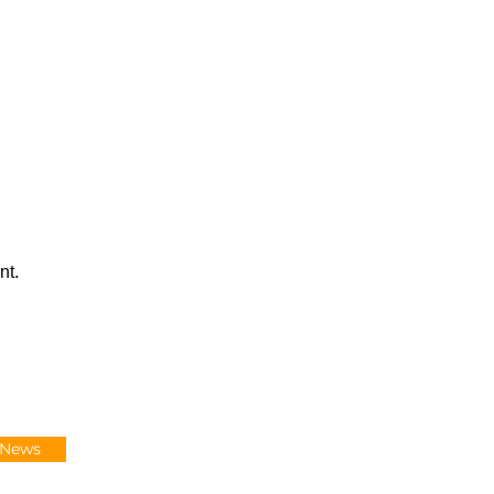
nt.
-News