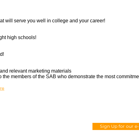
at will serve you well in college and your career!
ght high schools!
d!
and relevant marketing materials
 to the members of the SAB who demonstrate the most commitme
ere
CONTACT US
Sign Up for our e