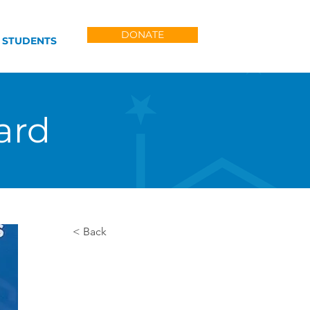
DONATE
 STUDENTS
ard
< Back