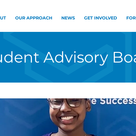
UT
OUR APPROACH
NEWS
GET INVOLVED
FOR
udent Advisory Bo