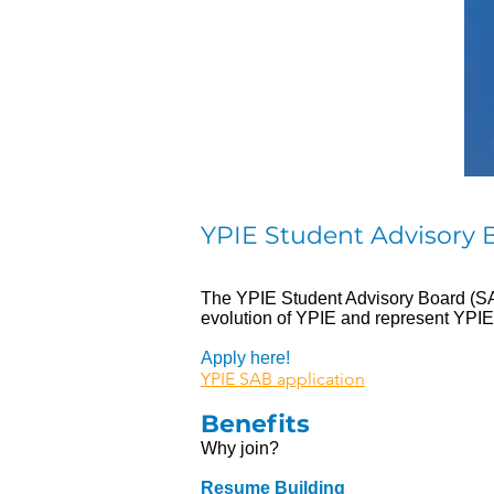
YPIE Student Advisory 
The YPIE Student Advisory Board (SAB)
evolution of YPIE and represent YPIE
Apply here!
YPIE SAB application
Benefits
Why join?
Resume Building