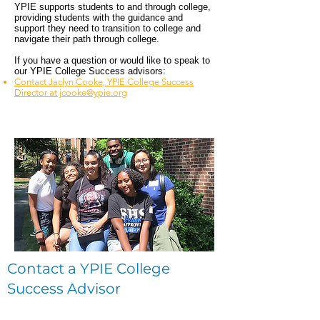
YPIE supports students to and through college,
providing students with the guidance and
support they need to transition to college and
navigate their path through college.
If you have a question or would like to speak to
our YPIE College Success advisors:
Contact Jaclyn Cooke, YPIE College Success
Director at jcooke@ypie.org
Contact a YPIE College
Success Advisor