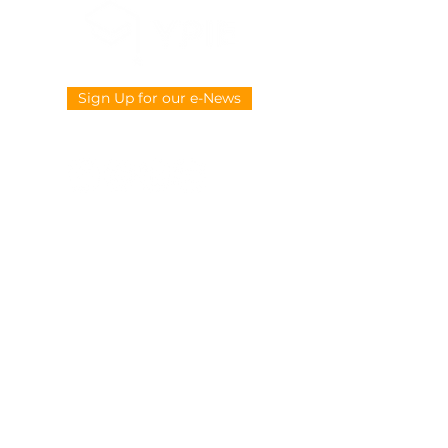
Sign Up for our e-News
CONTACT US
914-377-4882
info@ypie.org
Privacy
|
Terms of Service