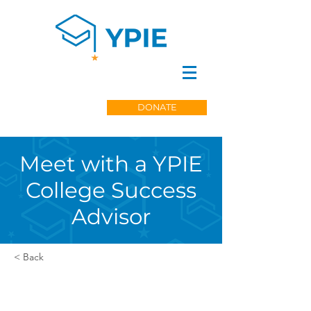
DONATE
Meet with a YPIE
College Success
Advisor
< Back