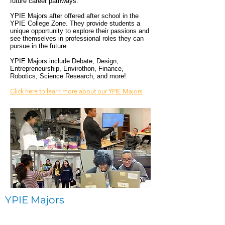
future career pathways.
YPIE Majors after offered after school in the
YPIE College Zone. They provide students a
unique opportunity to explore their passions and
see themselves in professional roles they can
pursue in the future.
YPIE Majors include Debate, Design,
Entrepreneurship, Envirothon, Finance,
Robotics, Science Research, and more!
Click here to learn more about our YPIE Majors
YPIE Majors