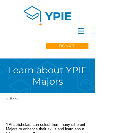
DONATE
Learn about YPIE
Majors
< Back
YPIE Scholars can select from many different
Majors to enhance their skills and learn about