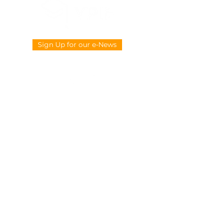
Sign Up for our e-News
CONTACT US
914-377-4882
info@ypie.org
Privacy
|
Terms of Service