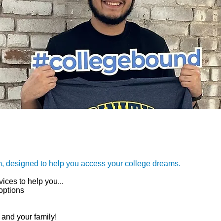
m, designed to help you access your college dreams.
ices to help you...
options
 and your family!