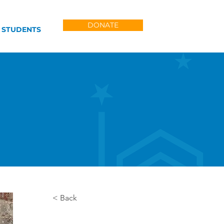
DONATE
 STUDENTS
ng
< Back