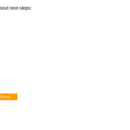
bout next steps:
-News