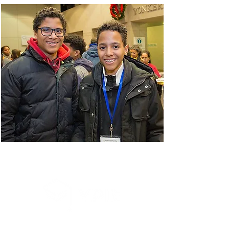
Sign Up for our e-News