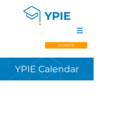
DONATE
YPIE Calendar