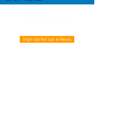
Sign Up for our e-News
CONTACT US
914-377-4882
info@ypie.org
Privacy
|
Terms of Service