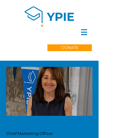
DONATE
SUSAN SCHWARTZ
Chief Marketing Officer