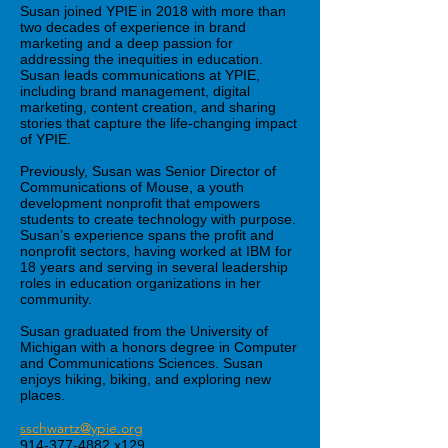
Susan joined YPIE in 2018 with more than
two decades of experience in brand
marketing and a deep passion for
addressing the inequities in education.
Susan leads communications at YPIE,
including brand management, digital
marketing, content creation, and sharing
stories that capture the life-changing impact
of YPIE.
Previously, Susan was Senior Director of
Communications of Mouse, a youth
development nonprofit that empowers
students to create technology with purpose.
Susan’s experience spans the profit and
nonprofit sectors, having worked at IBM for
18 years and serving in several leadership
roles in education organizations in her
community.
Susan graduated from the University of
Michigan with a honors degree in Computer
and Communications Sciences. Susan
enjoys hiking, biking, and exploring new
places.
sschwartz@ypie.org
914-377-4882
x129