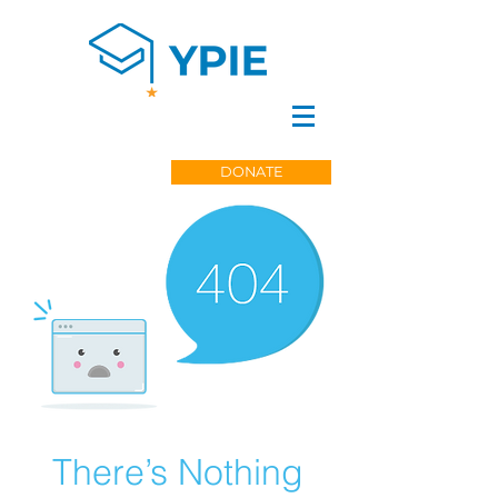
DONATE
There’s Nothing