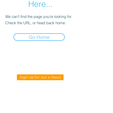
Here...
We can’t find the page you’re looking for.
Check the URL, or head back home.
Go Home
Sign Up for our e-News