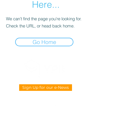
Here...
We can’t find the page you’re looking for.
Check the URL, or head back home.
Go Home
Sign Up for our e-News