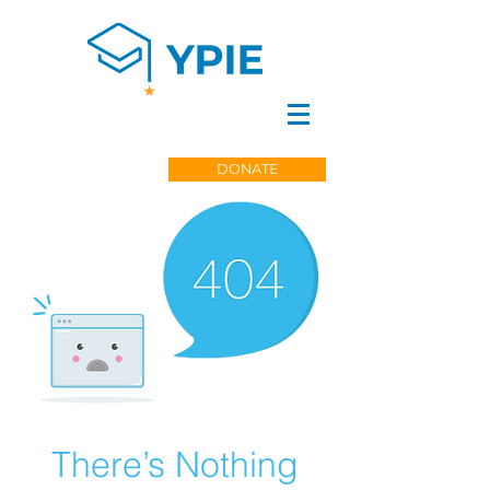
DONATE
There’s Nothing