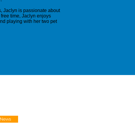
, Jaclyn is passionate about
 free time, Jaclyn enjoys
and playing with her two pet
-News