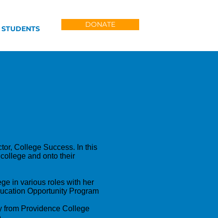
DONATE
 STUDENTS
tor, College Success. In this
 college and onto their
ge in various roles with her
Education Opportunity Program
y from Providence College
.