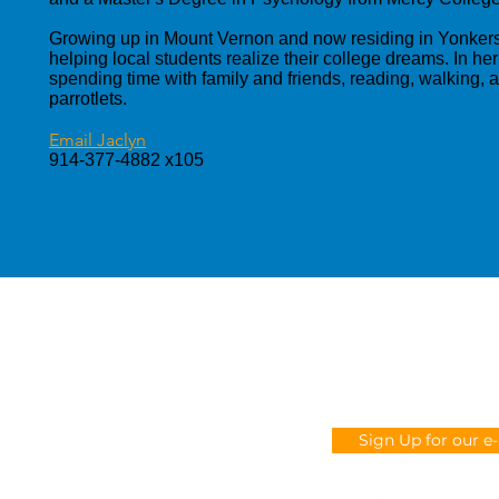
Growing up in Mount Vernon and now residing in Yonkers
helping local students realize their college dreams. In her
spending time with family and friends, reading, walking, 
parrotlets.
Email Jaclyn
914-377-4882 x105
CONTACT US
Sign Up for our e
914-377-4882