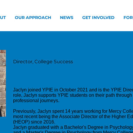
UT
OUR APPROACH
NEWS
GET INVOLVED
FOR
JACLYN COOKE
Director, College Success
Jaclyn joined YPIE in October 2021 and is the YPIE Direc
role, Jaclyn supports YPIE students on their path through
professional journeys.
Previously, Jaclyn spent 14 years working for Mercy Colle
most recent being the Associate Director of the Higher 
(HEOP) since 2016.
Jaclyn graduated with a Bachelor's Degree in Psycholog
and a Master's Degree in Psychology from Mercy College