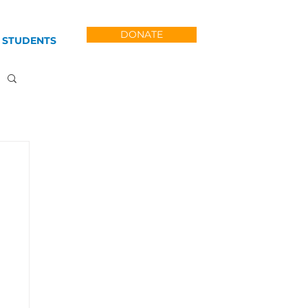
DONATE
 STUDENTS