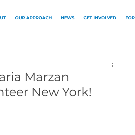
UT
OUR APPROACH
NEWS
GET INVOLVED
FOR
aria Marzan
nteer New York!