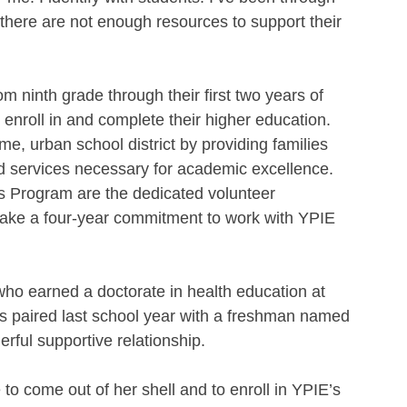
t there are not enough resources to support their 
om ninth grade through their first two years of 
 enroll in and complete their higher education. 
e, urban school district by providing families 
and services necessary for academic excellence.
s Program are the dedicated volunteer 
ke a four-year commitment to work with YPIE 
o earned a doctorate in health education at 
s paired last school year with a freshman named 
ful supportive relationship.
to come out of her shell and to enroll in YPIE’s 