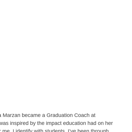
ia Marzan became a Graduation Coach at 
was inspired by the impact education had on her 
r me. I identify with students. I’ve been through 