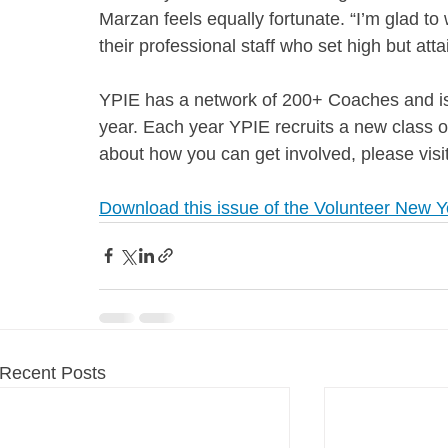
Marzan feels equally fortunate. “I’m glad t
their professional staff who set high but atta
YPIE has a network of 200+ Coaches and is 
year. Each year YPIE recruits a new class 
about how you can get involved, please visi
Download this issue of the Volunteer New Y
Recent Posts