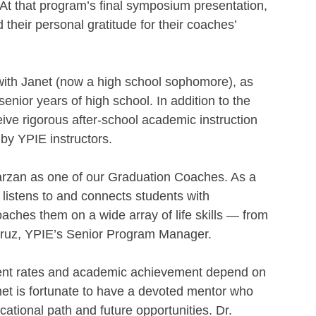
t that program’s final symposium presentation, 
their personal gratitude for their coaches’ 
 with Janet (now a high school sophomore), as 
enior years of high school. In addition to the 
ve rigorous after-school academic instruction 
by YPIE instructors.
Marzan as one of our Graduation Coaches. As a 
listens to and connects students with 
aches them on a wide array of life skills — from 
 Cruz, YPIE’s Senior Program Manager.
ment rates and academic achievement depend on 
et is fortunate to have a devoted mentor who 
cational path and future opportunities. Dr. 