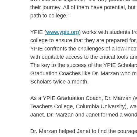
their journey. All of them have potential, bu
path to college.”
YPIE (
www.ypie.org
) works with students fr
college to ensure that they are prepared for,
YPIE confronts the challenges of a low-incom
with equitable access to the critical tools 
The key to the success of the YPIE Scholar
Graduation Coaches like Dr. Marzan who ma
Scholars twice a month.
As a YPIE Graduation Coach, Dr. Marzan (wh
Teachers College, Columbia University), wa
Janet. Dr. Marzan and Janet formed a wonder
Dr. Marzan helped Janet to find the courage 