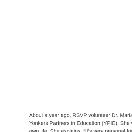
About a year ago, RSVP volunteer Dr. Mar
Yonkers Partners in Education (YPIE). She 
own life. She explains, “It’s very personal fo