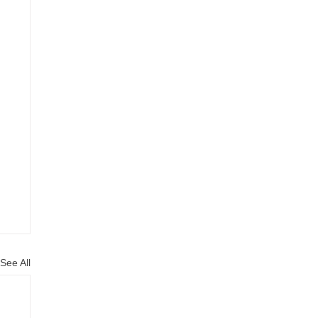
See All