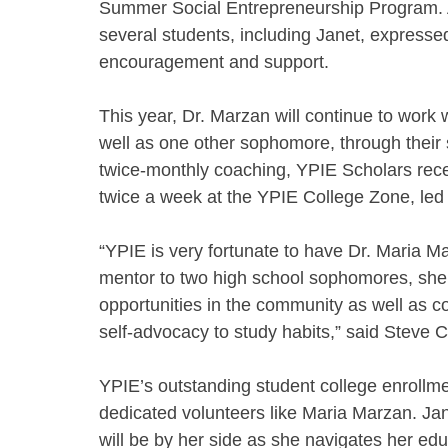
Summer Social Entrepreneurship Program. A
several students, including Janet, expressed 
encouragement and support.
This year, Dr. Marzan will continue to work
well as one other sophomore, through their s
twice-monthly coaching, YPIE Scholars recei
twice a week at the YPIE College Zone, led 
“YPIE is very fortunate to have Dr. Maria 
mentor to two high school sophomores, she 
opportunities in the community as well as co
self-advocacy to study habits,” said Steve
YPIE’s outstanding student college enroll
dedicated volunteers like Maria Marzan. Jan
will be by her side as she navigates her edu