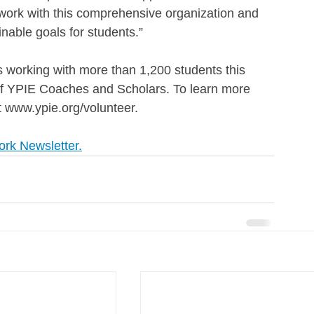
o work with this comprehensive organization and 
inable goals for students.”
working with more than 1,200 students this 
of YPIE Coaches and Scholars. To learn more 
t www.ypie.org/volunteer.
ork Newsletter.