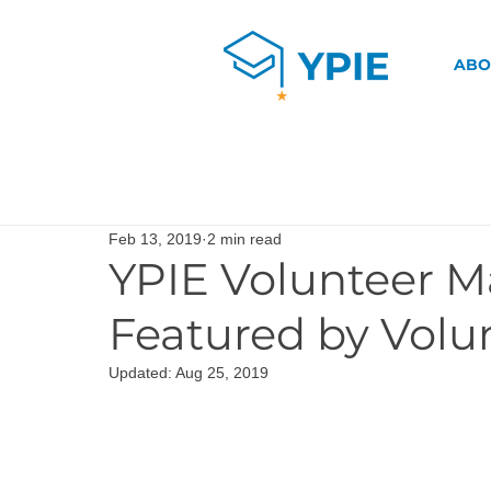
ABO
Feb 13, 2019
2 min read
YPIE Volunteer M
Featured by Volu
Updated:
Aug 25, 2019