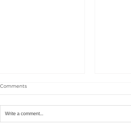
Comments
Write a comment...