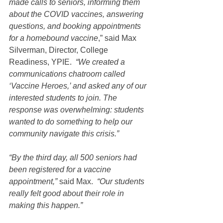
made calls to seniors, informing them 
about the COVID vaccines, answering 
questions, and booking appointments 
for a homebound vaccine
,” said Max 
Silverman, Director, College 
Readiness, YPIE.  
“We created a 
communications chatroom called 
‘Vaccine Heroes,’ and asked any of our 
interested students to join. The 
response was overwhelming: students 
wanted to do something to help our 
community navigate this crisis.”
“By the third day, all 500 seniors had 
been registered for a vaccine 
appointment,”
 said Max.  
“Our students 
really felt good about their role in 
making this happen.”