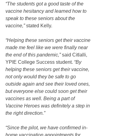
“The students got a good taste of the 
vaccine hesitancy and learned how to 
speak to these seniors about the 
vaccine,”
 stated Kelly.  
“Helping these seniors get their vaccine 
made me feel like we were finally near 
the end of this pandemic,” 
said Citlalli, 
YPIE College Success student. 
“By 
helping these seniors get their vaccine, 
not only would they be safe to go 
outside again and see their loved ones, 
but everyone else could soon get their 
vaccines as well. Being a part of 
Vaccine Heroes was definitely a step in 
the right direction.”
“Since the pilot, we have confirmed in-
home vaccination appointments for 