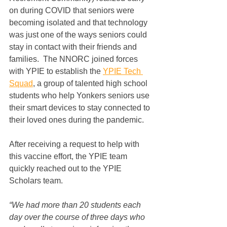
on during COVID that seniors were 
becoming isolated and that technology 
was just one of the ways seniors could 
stay in contact with their friends and 
families.  The NNORC joined forces 
with YPIE to establish the 
YPIE Tech 
Squad
, a group of talented high school 
students who help Yonkers seniors use 
their smart devices to stay connected to 
their loved ones during the pandemic.  
After receiving a request to help with 
this vaccine effort, the YPIE team 
quickly reached out to the YPIE 
Scholars team.  
“We had more than 20 students each 
day over the course of three days who 