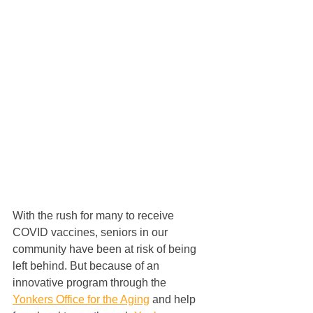
With the rush for many to receive 
COVID vaccines, seniors in our 
community have been at risk of being 
left behind. But because of an 
innovative program through the 
Yonkers Office for the Aging
 and help 