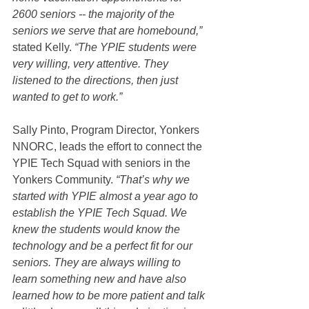
2600 seniors -- the majority of the 
seniors we serve that are homebound,”
stated Kelly. 
“The YPIE students were 
very willing, very attentive. They 
listened to the directions, then just 
wanted to get to work.”
Sally Pinto, Program Director, Yonkers 
NNORC, leads the effort to connect the 
YPIE Tech Squad with seniors in the 
Yonkers Community. 
“That’s why we 
started with YPIE almost a year ago to 
establish the YPIE Tech Squad. We 
knew the students would know the 
technology and be a perfect fit for our 
seniors. They are always willing to 
learn something new and have also 
learned how to be more patient and talk 