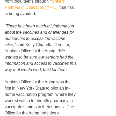
from local teens through 
Yonkers 
Partners in Education (YPIE)
, that risk 
is being avoided.
“There has been much misinformation 
about the vaccines and challenges for 
our seniors to access the vaccine 
sites,” 
said Kelly Chiarella, Director, 
Yonkers Office for the Aging
. 
“We 
wanted to be sure our seniors had the 
information and access to vaccines in a 
way that would work best for them.”
Yonkers Office for the Aging was the 
first in New York State to pilot an in-
home vaccination program, where they 
worked with a telehealth pharmacy to 
vaccinate seniors in their homes.  The 
Office for the Aging provides a 