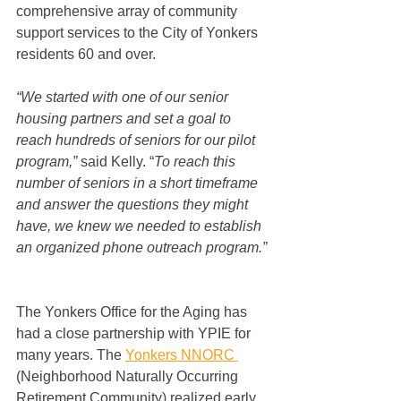
comprehensive array of community 
support services to the City of Yonkers 
residents 60 and over.  
“We started with one of our senior 
housing partners and set a goal to 
reach hundreds of seniors for our pilot 
program,”
 said Kelly. “
To reach this 
number of seniors in a short timeframe 
and answer the questions they might 
have, we knew we needed to establish 
an organized phone outreach program.” 
The Yonkers Office for the Aging has 
had a close partnership with YPIE for 
many years. The 
Yonkers NNORC
(Neighborhood Naturally Occurring 
Retirement Community) realized early 