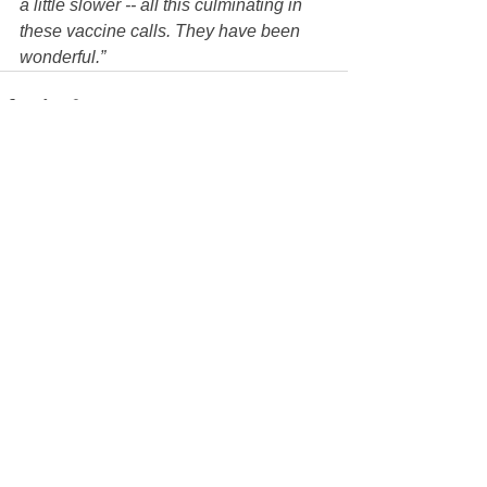
a little slower -- all this culminating in 
these vaccine calls. They have been 
wonderful.”
See All
Recent Posts