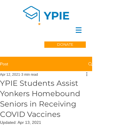
DONATE
Post
Apr 12, 2021
3 min read
YPIE Students Assist
Yonkers Homebound
Seniors in Receiving
COVID Vaccines
Updated:
Apr 13, 2021