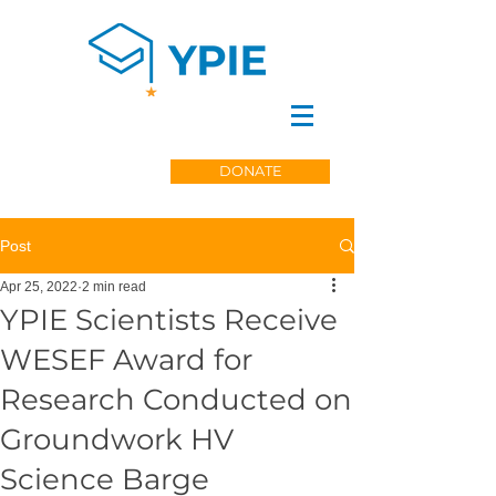
DONATE
Post
Apr 25, 2022
2 min read
YPIE Scientists Receive
WESEF Award for
Research Conducted on
Groundwork HV
Science Barge