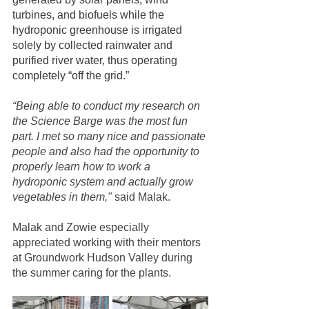
turbines, and biofuels while the 
hydroponic greenhouse is irrigated 
solely by collected rainwater and 
purified river water, thus operating 
completely “off the grid.”
“Being able to conduct my research on 
the Science Barge was the most fun 
part. I met so many nice and passionate 
people and also had the opportunity to 
properly learn how to work a 
hydroponic system and actually grow 
vegetables in them,"
 said Malak.
Malak and Zowie especially 
appreciated working with their mentors 
at Groundwork Hudson Valley during 
the summer caring for the plants.