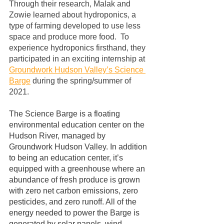
Through their research, Malak and 
Zowie learned about hydroponics, a 
type of farming developed to use less 
space and produce more food.  To 
experience hydroponics firsthand, they 
participated in an exciting internship at 
Groundwork Hudson Valley’s Science 
Barge
 during the spring/summer of 
2021.  
The Science Barge is a floating 
environmental education center on the 
Hudson River, managed by 
Groundwork Hudson Valley. In addition 
to being an education center, it’s 
equipped with a greenhouse where an 
abundance of fresh produce is grown 
with zero net carbon emissions, zero 
pesticides, and zero runoff. All of the 
energy needed to power the Barge is 
generated by solar panels, wind 