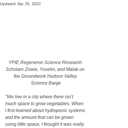
Updated:
Apr 26, 2022
YPIE Regeneron Science Research 
Scholars Zowie, Yoselin, and Malak on 
the Groundwork Hudson Valley 
Science Barge
"We live in a city where there isn’t 
much space to grow vegetables. When 
I first learned about hydroponic systems 
and the amount that can be grown 
using little space, I thought it was really 