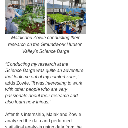
Malak and Zowie conducting their 
research on the Groundwork Hudson 
Valley's Science Barge
“Conducting my research at the 
Science Barge was quite an adventure 
that took me out of my comfort zone," 
adds Zowie. 
“It was interesting to work 
with other people who are very 
passionate about their research and 
also learn new things.”
After this internship, Malak and Zowie 
analyzed the data and performed 
statistical analysis using data from the 