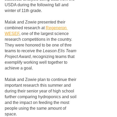
USDA during the following fall and 
winter of 11th grade.
Malak and Zowie presented their 
combined research at 
Regeneron 
WESEF
, one of the largest science 
research competitions in the country.  
They were honored to be one of thre 
teams to receive the 
Leason Elis Team 
Project Award
, recognizing teams that 
exemplify working well together to 
achieve a goal.  
Malak and Zowie plan to continue their 
important research this summer and 
during their senior year of high school 
further comparing hydroponics and soil 
and the impact on feeding the most 
people using the same amount of 
space. 