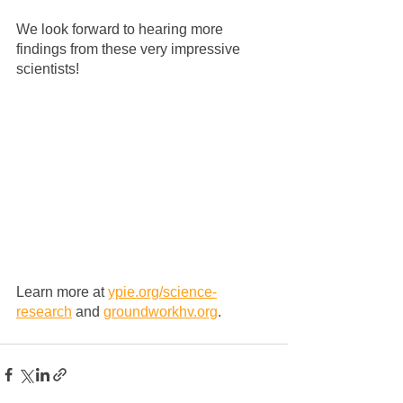
We look forward to hearing more 
findings from these very impressive 
scientists!
Learn more at 
ypie.org/science-
research
 and 
groundworkhv.org
.