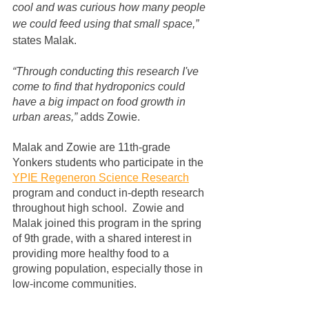
cool and was curious how many people 
we could feed using that small space,” 
states Malak.
“Through conducting this research I've 
come to find that hydroponics could 
have a big impact on food growth in 
urban areas,”
 adds Zowie.
Malak and Zowie are 11th-grade 
Yonkers students who participate in the 
YPIE Regeneron Science Research
program and conduct in-depth research 
throughout high school.  Zowie and 
Malak joined this program in the spring 
of 9th grade, with a shared interest in 
providing more healthy food to a 
growing population, especially those in 
low-income communities. 