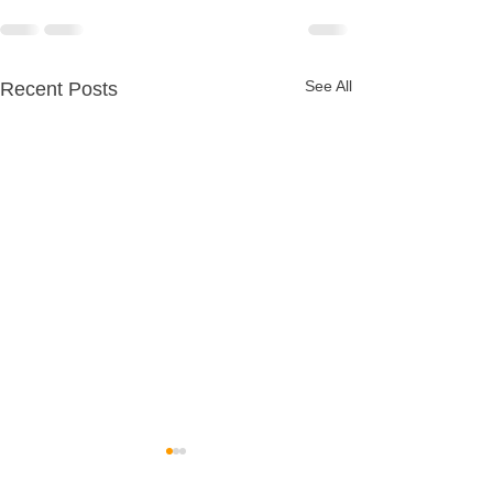
See All
Recent Posts