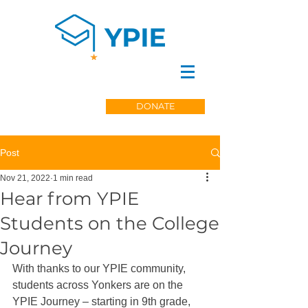
DONATE
Post
Nov 21, 2022
1 min read
Hear from YPIE
Students on the College
Journey
With thanks to our YPIE community, 
students across Yonkers are on the 
YPIE Journey – starting in 9th grade, 