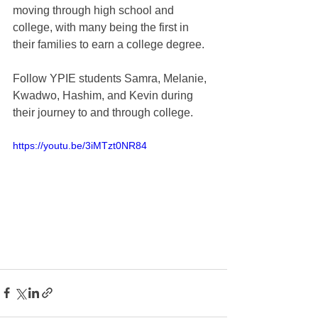
moving through high school and 
college, with many being the first in 
their families to earn a college degree.  
Follow YPIE students Samra, Melanie, 
Kwadwo, Hashim, and Kevin during 
their journey to and through college.
https://youtu.be/3iMTzt0NR84