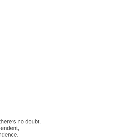
there’s no doubt.
pendent,
endence.