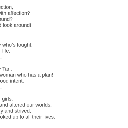
ction,
ith affection?
found?
d look around!
 who’s fought, 
life,
.
 Tan,
 woman who has a plan!
ood intent,
.
girls,
nd altered our worlds.
y and strived,
ed up to all their lives.