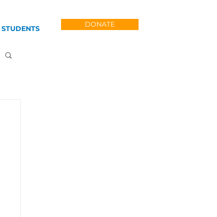
DONATE
 STUDENTS