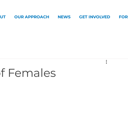
UT
OUR APPROACH
NEWS
GET INVOLVED
FOR
of Females