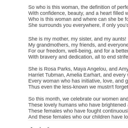
So who is this woman, the definition of perfe
With confidence, beauty, and a heart filled w
Who is this woman and where can she be 
She surrounds you everywhere, if only you’
She is my mother, my sister, and my aunts!
My grandmothers, my friends, and everyone
For our freedom, well-being, and for a better 
With bravery and dedication, all to end strife
She is Rosa Parks, Maya Angelou, and Amy
Harriet Tubman, Amelia Earhart, and every
Every woman who has initiative, love, and g
Thus even the less-known we mustn't forget
So this month, we celebrate our women and 
These lovely humans who have brightened a
These females who have fought continuousl
And these females who our children have look