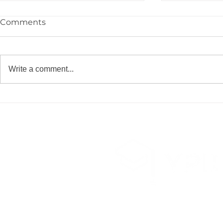
Comments
Write a comment...
Congrats to the YPIE High
🎓 Congrat
School Class of 2026!
YPIE 2026 
Graduates!