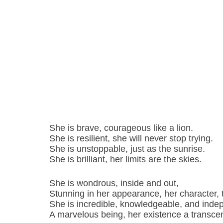
She is brave, courageous like a lion.
She is resilient, she will never stop trying.
She is unstoppable, just as the sunrise.
She is brilliant, her limits are the skies.
She is wondrous, inside and out,
Stunning in her appearance, her character, 
She is incredible, knowledgeable, and inde
A marvelous being, her existence a transc