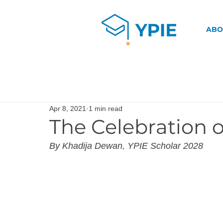
ABO
Apr 8, 2021
1 min read
The Celebration 
By Khadija Dewan, YPIE Scholar 2028