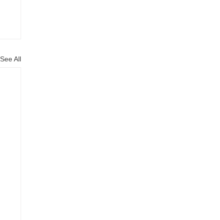
See All