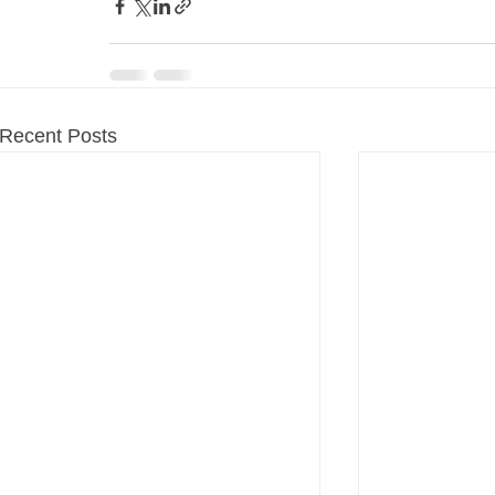
Recent Posts