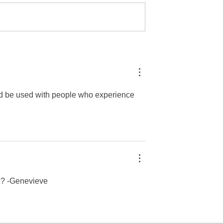
ist: Dion Parra
YPIE Scientist: Giovanna
opher Reyes
Leiva
ld be used with people who experience 
c? -Genevieve 