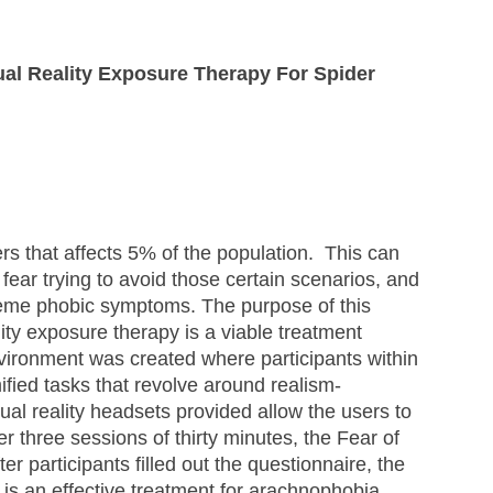
ual Reality Exposure Therapy For Spider 
s that affects 5% of the population.  This can 
 fear trying to avoid those certain scenarios, and 
reme phobic symptoms. The purpose of this 
lity exposure therapy is a viable treatment 
vironment was created where participants within 
fied tasks that revolve around realism-
tual reality headsets provided allow the users to 
ter three sessions of thirty minutes, the Fear of 
r participants filled out the questionnaire, the 
y is an effective treatment for arachnophobia. 