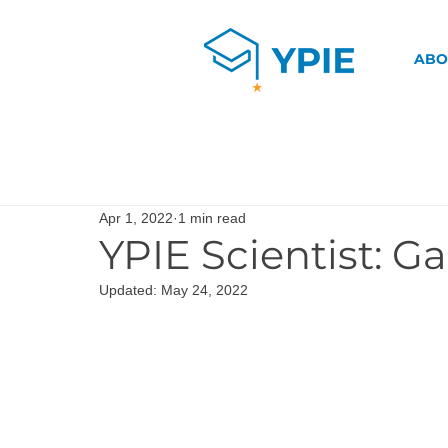
ABO
Apr 1, 2022
1 min read
YPIE Scientist: Ga
Updated:
May 24, 2022