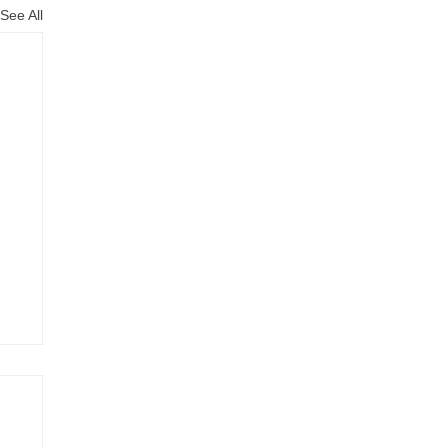
See All