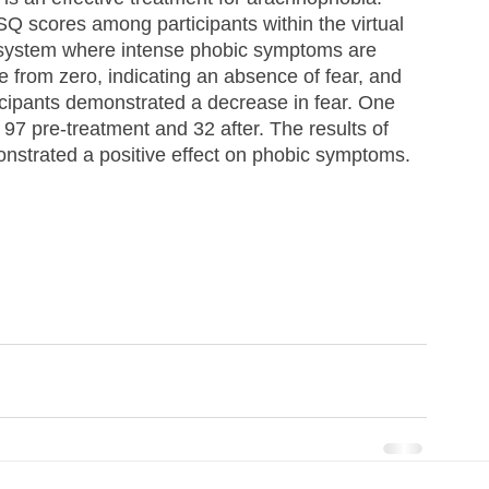
 scores among participants within the virtual 
 system where intense phobic symptoms are 
 from zero, indicating an absence of fear, and 
rticipants demonstrated a decrease in fear. One 
f 97 pre-treatment and 32 after. The results of 
nstrated a positive effect on phobic symptoms.