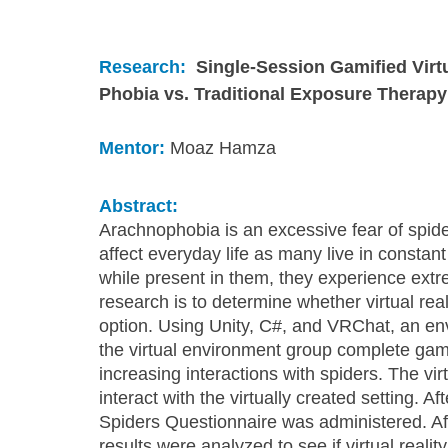
Research:
Single-Session Gamified Virt
Phobia vs. Traditional Exposure Therapy
Mentor:
 Moaz Hamza
Abstract:
Arachnophobia is an excessive fear of spider
affect everyday life as many live in constant
while present in them, they experience ext
research is to determine whether virtual rea
option. Using Unity, C#, and VRChat, an en
the virtual environment group complete gami
increasing interactions with spiders. The vir
interact with the virtually created setting. Af
Spiders Questionnaire was administered. Afte
results were analyzed to see if virtual realit