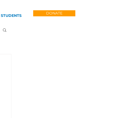
DONATE
 STUDENTS