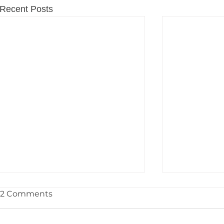
Recent Posts
2 Comments