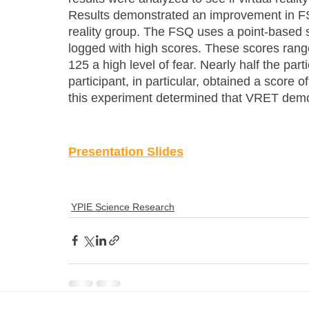
Results demonstrated an improvement in FSQ
reality group. The FSQ uses a point-based
logged with high scores. These scores range
125 a high level of fear. Nearly half the pa
participant, in particular, obtained a score o
this experiment determined that VRET demo
Presentation Slides
YPIE Science Research