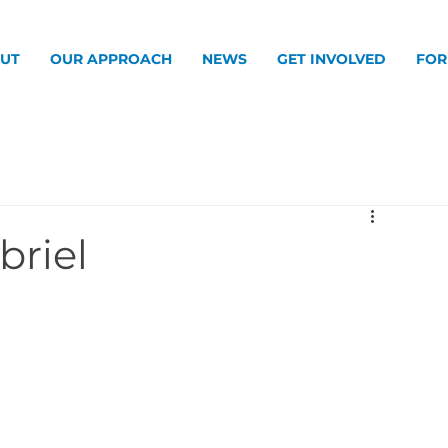
UT
OUR APPROACH
NEWS
GET INVOLVED
FOR
briel