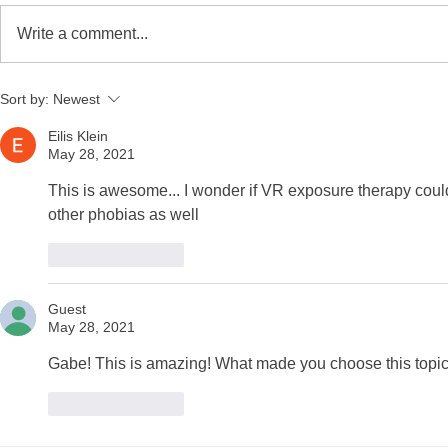
Write a comment...
YPIE Scientist: Jayce
YPIE Scient
Sort by:
Newest
Gurciullo and Kium
and Christ
Hwangbo
Eilis Klein
May 28, 2021
This is awesome... I wonder if VR exposure therapy cou
other phobias as well
Like
Reply
Guest
May 28, 2021
Gabe! This is amazing! What made you choose this topi
Like
Reply