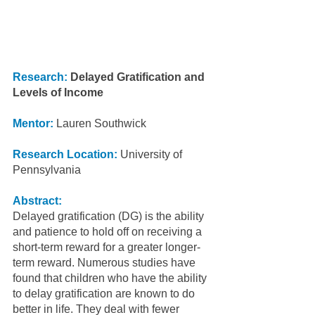
Research: 
Delayed Gratification and 
Levels of Income
Mentor: 
Lauren Southwick
Research Location:
 University of 
Pennsylvania
Abstract:
Delayed gratification (DG) is the ability 
and patience to hold off on receiving a 
short-term reward for a greater longer-
term reward. Numerous studies have 
found that children who have the ability 
to delay gratification are known to do 
better in life. They deal with fewer 