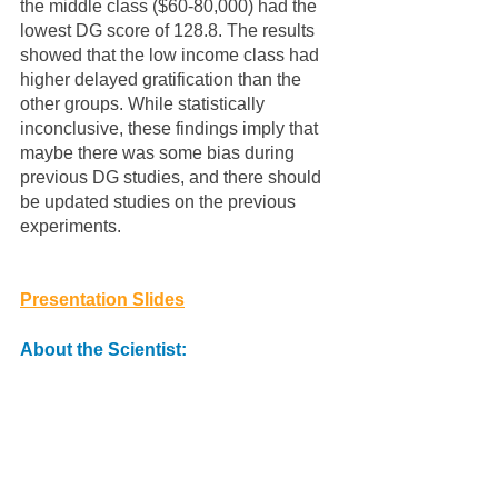
the middle class ($60-80,000) had the 
lowest DG score of 128.8. The results 
showed that the low income class had 
higher delayed gratification than the 
other groups. While statistically 
inconclusive, these findings imply that 
maybe there was some bias during 
previous DG studies, and there should 
be updated studies on the previous 
experiments. 
Presentation Slides
About the Scientist: