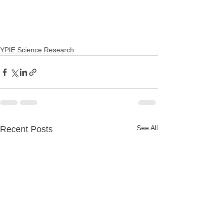
YPIE Science Research
See All
Recent Posts