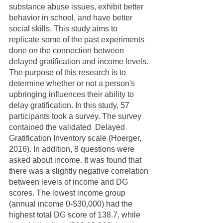
substance abuse issues, exhibit better 
behavior in school, and have better 
social skills. This study aims to 
replicate some of the past experiments 
done on the connection between 
delayed gratification and income levels. 
The purpose of this research is to 
determine whether or not a person's 
upbringing influences their ability to 
delay gratification. In this study, 57 
participants took a survey. The survey 
contained the validated  Delayed 
Gratification Inventory scale (Hoerger, 
2016). In addition, 8 questions were 
asked about income. It was found that 
there was a slightly negative correlation 
between levels of income and DG 
scores. The lowest income group 
(annual income 0-$30,000) had the 
highest total DG score of 138.7, while 