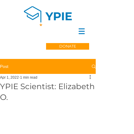
DONATE
Post
Apr 1, 2022
1 min read
YPIE Scientist: Elizabeth
O.