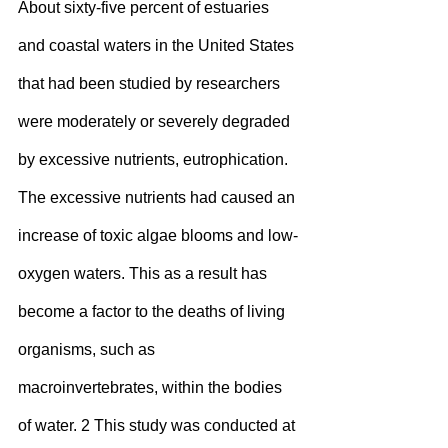
About sixty-five percent of estuaries 
and coastal waters in the United States 
that had been studied by researchers 
were moderately or severely degraded 
by excessive nutrients, eutrophication. 
The excessive nutrients had caused an 
increase of toxic algae blooms and low-
oxygen waters. This as a result has 
become a factor to the deaths of living 
organisms, such as 
macroinvertebrates, within the bodies 
of water. 2 This study was conducted at 