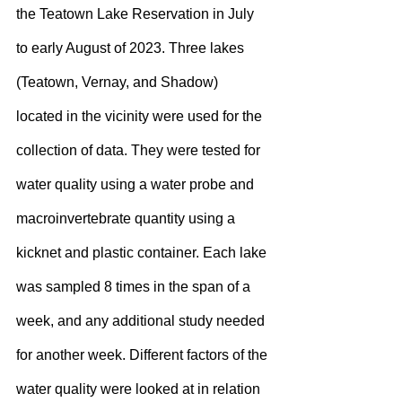
the Teatown Lake Reservation in July 
to early August of 2023. Three lakes 
(Teatown, Vernay, and Shadow) 
located in the vicinity were used for the 
collection of data. They were tested for 
water quality using a water probe and 
macroinvertebrate quantity using a 
kicknet and plastic container. Each lake 
was sampled 8 times in the span of a 
week, and any additional study needed 
for another week. Different factors of the 
water quality were looked at in relation 