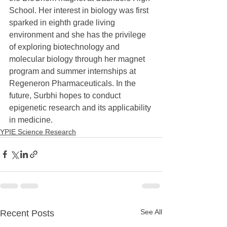
School. Her interest in biology was first 
sparked in eighth grade living 
environment and she has the privilege 
of exploring biotechnology and 
molecular biology through her magnet 
program and summer internships at 
Regeneron Pharmaceuticals. In the 
future, Surbhi hopes to conduct 
epigenetic research and its applicability 
in medicine.
YPIE Science Research
See All
Recent Posts