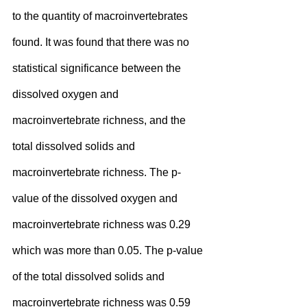
to the quantity of macroinvertebrates 
found. It was found that there was no 
statistical significance between the 
dissolved oxygen and 
macroinvertebrate richness, and the 
total dissolved solids and 
macroinvertebrate richness. The p-
value of the dissolved oxygen and 
macroinvertebrate richness was 0.29 
which was more than 0.05. The p-value 
of the total dissolved solids and 
macroinvertebrate richness was 0.59 