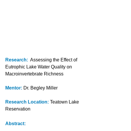
Research:
Assessing the Effect of 
Eutrophic Lake Water Quality on 
Macroinvertebrate Richness
Mentor:
Dr. Begley Miller
Research Location: 
Teatown Lake 
Reservation
Abstract: