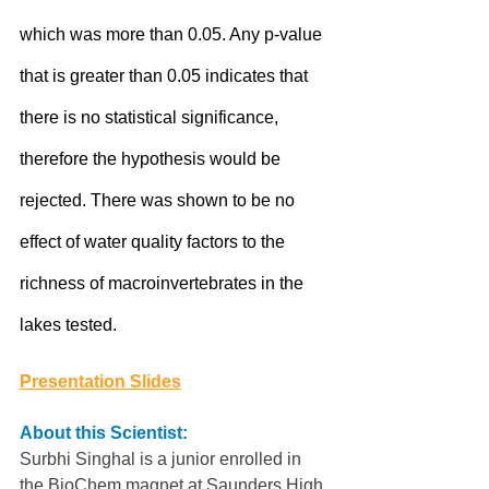
which was more than 0.05. Any p-value 
that is greater than 0.05 indicates that 
there is no statistical significance, 
therefore the hypothesis would be 
rejected. There was shown to be no 
effect of water quality factors to the 
richness of macroinvertebrates in the 
lakes tested.
Presentation Slides
About this Scientist:
Surbhi Singhal is a junior enrolled in 
the BioChem magnet at Saunders High 