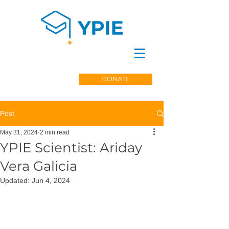
DONATE
Post
May 31, 2024
2 min read
YPIE Scientist: Ariday
Vera Galicia
Updated:
Jun 4, 2024