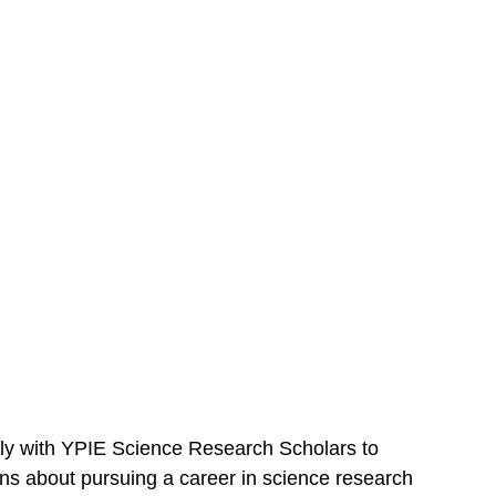
lly with YPIE Science Research Scholars to 
ns about pursuing a career in science research 