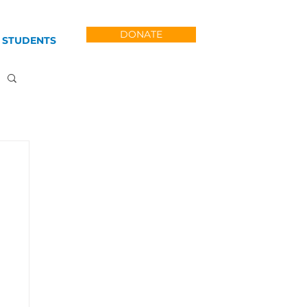
DONATE
 STUDENTS