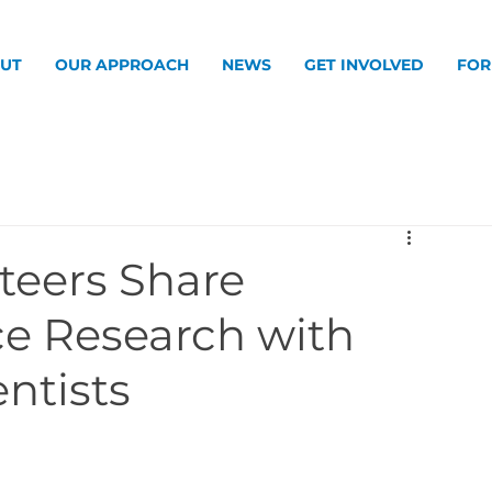
UT
OUR APPROACH
NEWS
GET INVOLVED
FOR
teers Share
ce Research with
entists