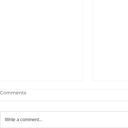
Comments
Write a comment...