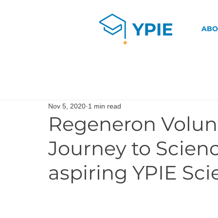
ABO
Nov 5, 2020
1 min read
Regeneron Volun
Journey to Scien
aspiring YPIE Sci