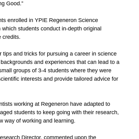
ng Good.” 
ts enrolled in YPIE Regeneron Science 
 which students conduct in-depth original 
 credits. 
tips and tricks for pursuing a career in science 
f backgrounds and experiences that can lead to a 
 small groups of 3-4 students where they were 
ientific interests and provide tailored advice for 
 
ientists working at Regeneron have adapted to 
ged students to keep going with their research, 
w way of working and learning. 
esearch Director, commented upon the 