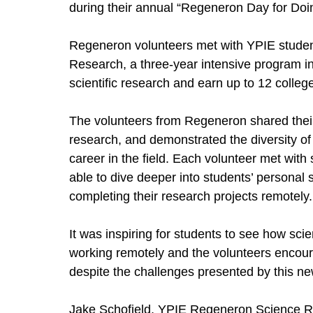
during their annual “Regeneron Day for Doi
Regeneron volunteers met with YPIE studen
Research, a three-year intensive program in
scientific research and earn up to 12 college
The volunteers from Regeneron shared their 
research, and demonstrated the diversity o
career in the field. Each volunteer met with
able to dive deeper into students’ personal sc
completing their research projects remotely.
It was inspiring for students to see how sc
working remotely and the volunteers encoura
despite the challenges presented by this ne
Jake Schofield, YPIE Regeneron Science R