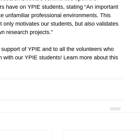
s have on YPIE students, stating “An important 
ate unfamiliar professional environments. This 
ot only motivates our students, but also validates 
n research projects.”
support of YPIE and to all the volunteers who 
m with our YPIE students! Learn more about this 