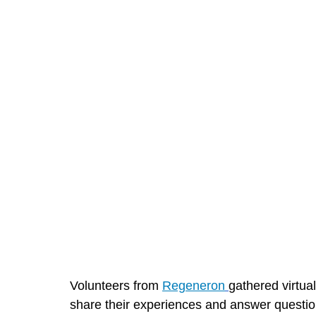
Volunteers from 
Regeneron
gathered virtua
share their experiences and answer questio