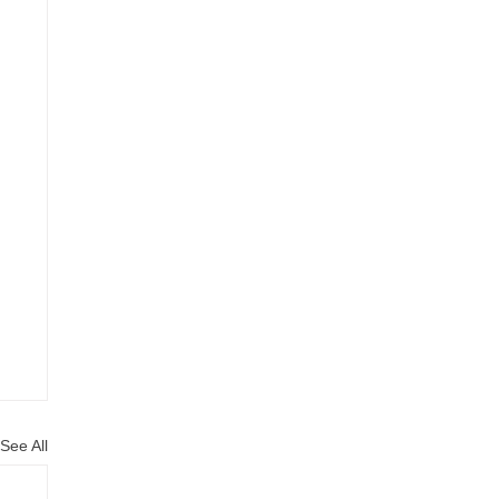
See All