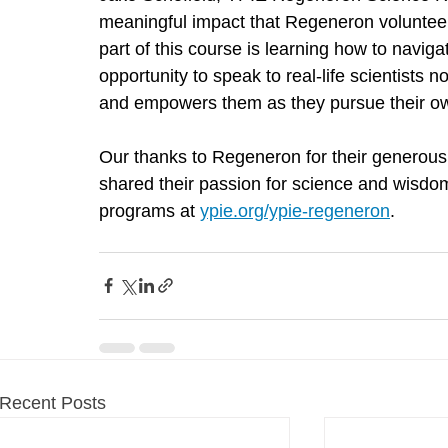
meaningful impact that Regeneron volunteer
part of this course is learning how to navig
opportunity to speak to real-life scientists n
and empowers them as they pursue their ow
Our thanks to Regeneron for their generous 
shared their passion for science and wisdo
programs at 
ypie.org/ypie-regeneron
.
Recent Posts